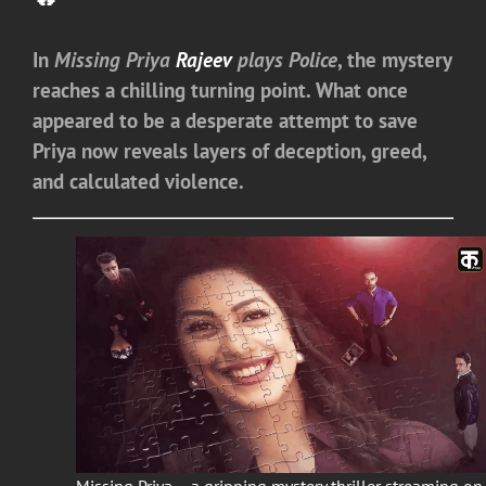
In
Missing Priya
Rajeev
plays Police
, the mystery
reaches a chilling turning point. What once
appeared to be a desperate attempt to save
Priya now reveals layers of deception, greed,
and calculated violence.