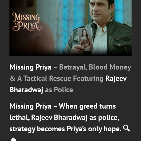
Missing Priya
– Betrayal, Blood Money
& A Tactical Rescue Featuring
Rajeev
Bharadwaj
as Police
Missing Priya
– When greed turns
lethal,
Rajeev Bharadwaj
as police,
strategy becomes Priya’s only hope. 🔍
🔥