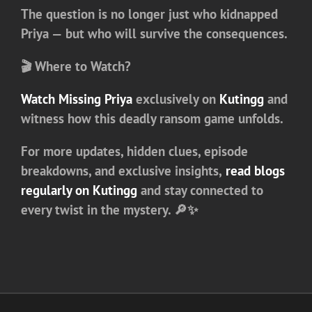
The question is no longer just who kidnapped
Priya — but who will survive the consequences.
🎬 Where to Watch?
Watch
Missing Priya
exclusively on
Kutingg
and
witness how this deadly ransom game unfolds.
For more updates, hidden clues, episode
breakdowns, and exclusive insights,
read blogs
regularly on Kutingg
and stay connected to
every twist in the mystery. 🔎✨