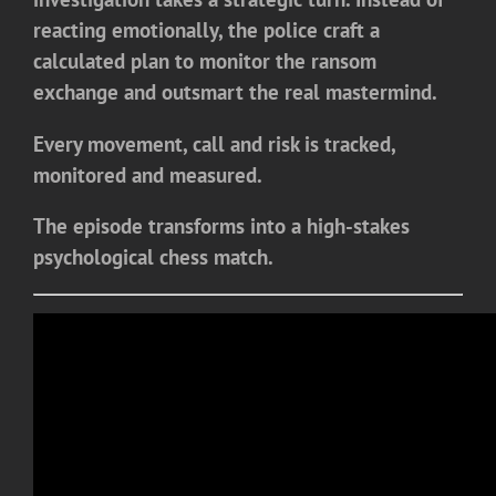
reacting emotionally, the police craft a
calculated plan to monitor the ransom
exchange and outsmart the real mastermind.
Every movement, call and risk is tracked,
monitored and measured.
The episode transforms into a high-stakes
psychological chess match.