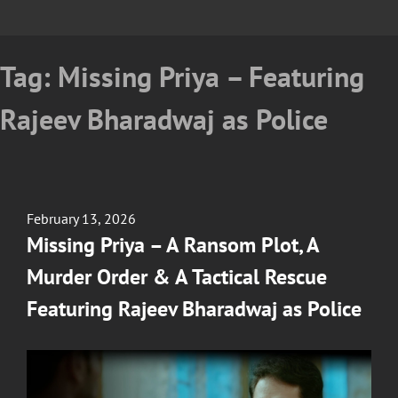
Tag:
Missing Priya – Featuring
Rajeev Bharadwaj as Police
Posted
February 13, 2026
on
Missing Priya – A Ransom Plot, A
Murder Order & A Tactical Rescue
Featuring Rajeev Bharadwaj as Police