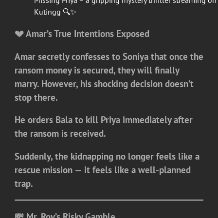
Missing Priya – a gripping mystery thriller streaming on
Kutingg 🔍✨
💔 Amar’s True Intentions Exposed
Amar secretly confesses to Soniya that once the
ransom money is secured, they will finally
marry. However, his shocking decision doesn’t
stop there.
He orders Bala to kill Priya immediately after
the ransom is received.
Suddenly, the kidnapping no longer feels like a
rescue mission — it feels like a well-planned
trap.
💸 Mr. Roy’s Risky Gamble