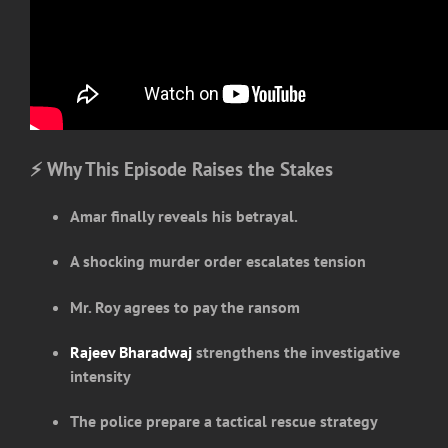
⚡ Why This Episode Raises the Stakes
Amar finally reveals his betrayal.
A shocking murder order escalates tension
Mr. Roy agrees to pay the ransom
Rajeev Bharadwaj
strengthens the investigative
intensity
The police prepare a tactical rescue strategy