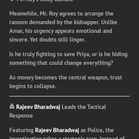
Meanwhile, Mr. Roy agrees to arrange the
ransom demanded by the kidnapper. Unlike
Amar, his urgency appears emotional and
sincere. Yet doubts still linger.
Is he truly fighting to save Priya, or is he hiding
something that could change everything?
As money becomes the central weapon, trust
begins to collapse.
🚔
Rajeev Bharadwaj
Leads the Tactical
Response
Featuring
Rajeev Bharadwaj
as Police
, the
investigation takes a strategic turn. Instead of