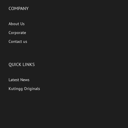
COMPANY
About Us
Corporate
Contact us
QUICK LINKS
Latest News
Kutingg Originals
PREMIUM CONTENT
Shows