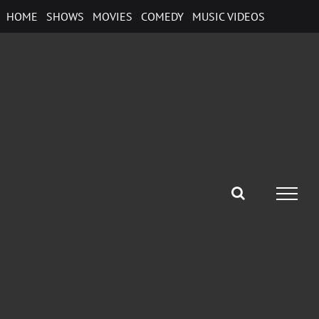
Skip
HOME
SHOWS
MOVIES
COMEDY
MUSIC VIDEOS
to
content