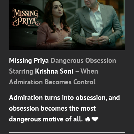
Missing Priya
Dangerous Obsession
Starring
Krishna Soni
– When
Admiration Becomes Control
Admiration turns into obsession, and
obsession becomes the most
dangerous motive of all. 🔥💔