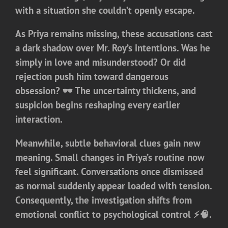
with a situation she couldn’t openly escape.
As Priya remains missing, these accusations cast
a dark shadow over Mr. Roy’s intentions. Was he
simply in love and misunderstood? Or did
rejection push him toward dangerous
obsession? 🕶️ The uncertainty thickens, and
suspicion begins reshaping every earlier
interaction.
Meanwhile, subtle behavioral clues gain new
meaning. Small changes in Priya’s routine now
feel significant. Conversations once dismissed
as normal suddenly appear loaded with tension.
Consequently, the investigation shifts from
emotional conflict to psychological control ⚡🧠.