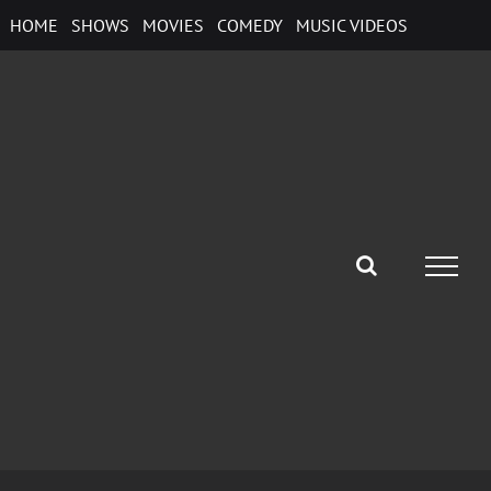
Skip
HOME
SHOWS
MOVIES
COMEDY
MUSIC VIDEOS
to
content