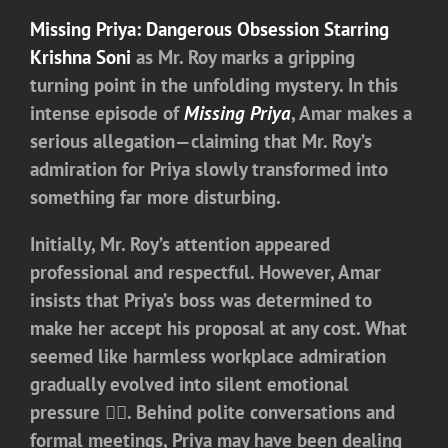
Missing Priya: Dangerous Obsession
Starring
Krishna Soni
as Mr. Roy marks a gripping
turning point in the unfolding mystery. In this
intense episode of
Missing Priya
, Amar makes a
serious allegation—claiming that Mr. Roy’s
admiration for Priya slowly transformed into
something far more disturbing.
Initially, Mr. Roy’s attention appeared
professional and respectful. However, Amar
insists that Priya’s boss was determined to
make her accept his proposal at any cost. What
seemed like harmless workplace admiration
gradually evolved into silent emotional
pressure 😶‍🌫️. Behind polite conversations and
formal meetings, Priya may have been dealing