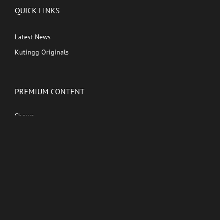
QUICK LINKS
Latest News
Kutingg Originals
PREMIUM CONTENT
Shows
Movies
Comedy