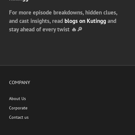
For more episode breakdowns, hidden clues,
and cast insights, read
blogs on
Kutingg
and
stay ahead of every twist 🔥🔎
COMPANY
About Us
Corporate
Contact us