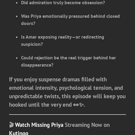
Did admiration truly become obsession?
Was Priya emotionally pressured behind closed
doors?
Is Amar exposing reality—or redirecting
suspicion?
Could rejection be the real trigger behind her
disappearance?
If you enjoy suspense dramas filled with
emotional intensity, psychological tension, and
unpredictable twists, this episode will keep you
hooked until the very end 👀✨.
🎬
Watch Missing Priya
Streaming Now on
Kutingg