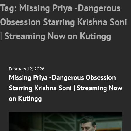
Tag:
Missing Priya -Dangerous
Obsession Starring Krishna Soni
| Streaming Now on Kutingg
Posted
February 12, 2026
on
Missing Priya -Dangerous Obsession
Starring Krishna Soni | Streaming Now
on Kutingg