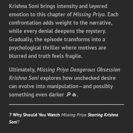
Krishna Soni brings intensity and layered
emotion to this chapter of
Missing Priya
. Each
confrontation adds weight to the narrative,
while every denial deepens the mystery.
Gradually, the episode transforms into a
psychological thriller where motives are
blurred and truth feels fragile.
Ultimately,
Missing Priya Dangerous Obsession
Krishna Soni
explores how unchecked desire
can evolve into manipulation—and possibly
something even darker 🔎🔥.
❓
Why Should You Watch
Missing Priya
Starring Krishna
Soni
?