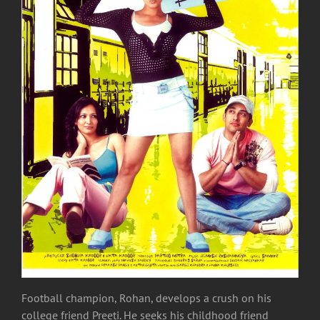
Football champion, Rohan, develops a crush on his
college friend Preeti. He seeks his childhood friend