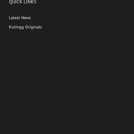
QUICK LINKS
Latest News
Kutingg Originals
PREMIUM CONTENT
Shows
Movies
Comedy