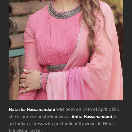
Natasha Hassanandani
was
born on 14th of April 1981,
she is professionally known as
Anita Hassanandani
, is
an Indian actress who predominantly works in Hindi
television serials.