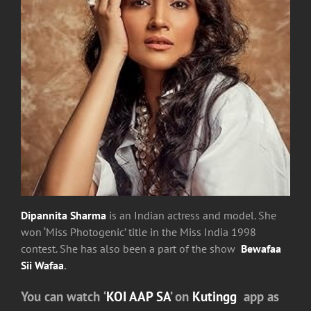
Dipannita Sharma
is an Indian actress and model. She
won ‘Miss Photogenic’ title in the Miss India 1998
contest. She has also been a part of the show
Bewafaa
Sii Wafaa
.
You can watch
‘
KOI AAP SA
’
on
Kutingg
app as