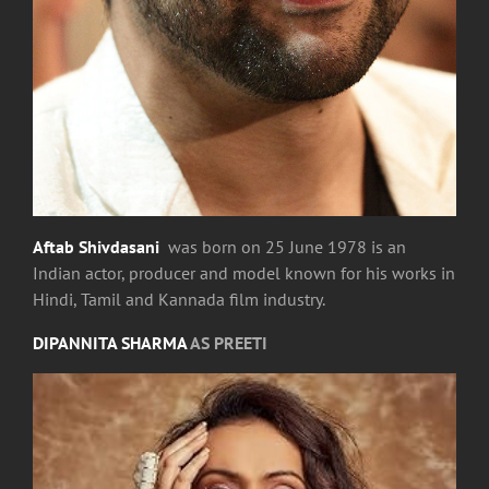
Aftab Shivdasani
was born on 25 June 1978 is an
Indian actor, producer and model known for his works in
Hindi, Tamil and Kannada film industry.
DIPANNITA SHARMA
AS PREETI