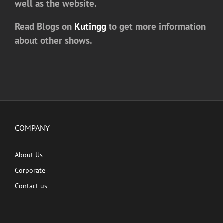
well as the website.
Read Blogs on
Kutingg
to get more information
about other shows.
COMPANY
About Us
Corporate
Contact us