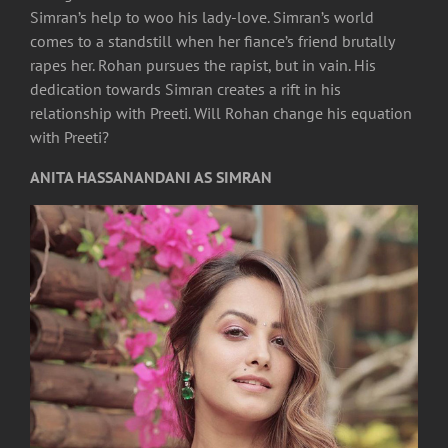
Simran’s help to woo his lady-love. Simran’s world
comes to a standstill when her fiance’s friend brutally
rapes her. Rohan pursues the rapist, but in vain. His
dedication towards Simran creates a rift in his
relationship with Preeti. Will Rohan change his equation
with Preeti?
ANITA HASSANANDANI AS SIMRAN