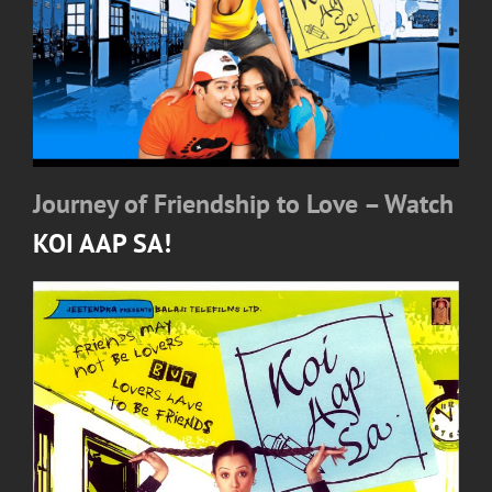
Journey of Friendship to Love – Watch
KOI AAP SA!