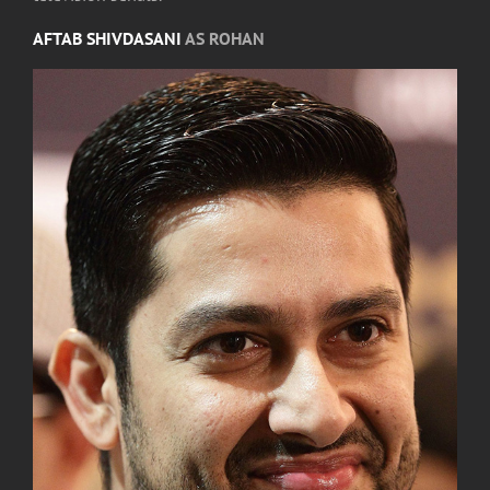
AFTAB SHIVDASANI
AS ROHAN