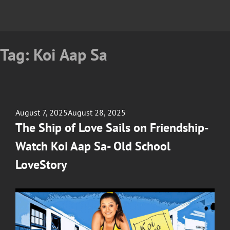
Tag:
Koi Aap Sa
Posted
August 7, 2025
August 28, 2025
on
The Ship of Love Sails on Friendship-
Watch Koi Aap Sa- Old School
LoveStory