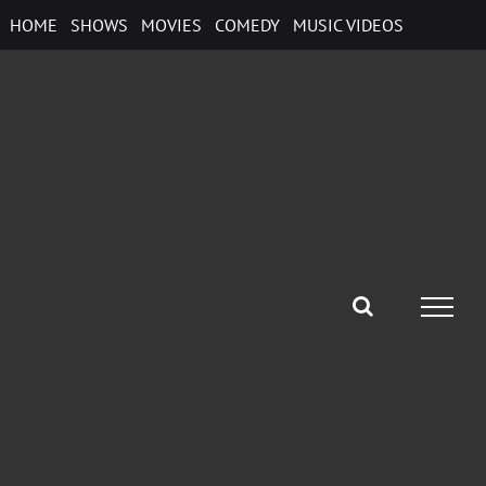
Skip
HOME
SHOWS
MOVIES
COMEDY
MUSIC VIDEOS
to
content