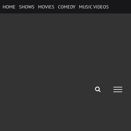
Skip
HOME
SHOWS
MOVIES
COMEDY
MUSIC VIDEOS
to
content