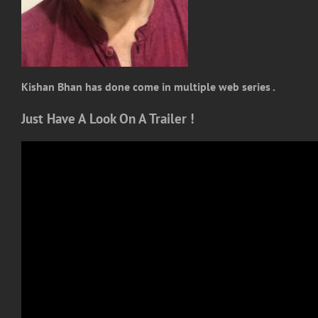
Kishan Bhan has done come in multiple web series .
Just Have A Look On A Trailer !