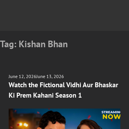
Tag:
Kishan Bhan
Posted
June 12, 2026
June 13, 2026
on
Watch the Fictional Vidhi Aur Bhaskar
Ki Prem Kahani Season 1