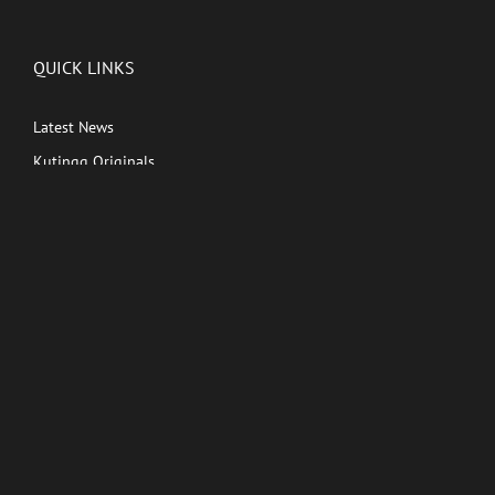
QUICK LINKS
Latest News
Kutingg Originals
PREMIUM CONTENT
Shows
Movies
Comedy