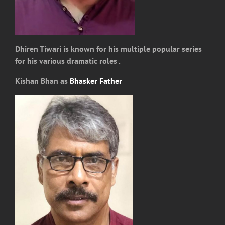
Dhiren Tiwari is known for his multiple popular series
for his various dramatic roles .
Kishan Bhan as
Bhasker Father