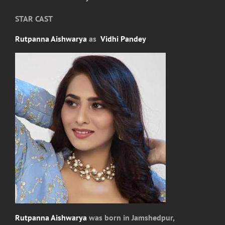
STAR CAST
Rutpanna Aishwarya
as
Vidhi Pandey
Rutpanna Aishwarya
was born in Jamshedpur,