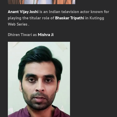
Anant Vijay Joshi
is an Indian television actor known for
playing the titular role of
Bhaskar Tripathi
in Kutingg
Web Series .
Dhiren Tiwari as
Mishra Ji