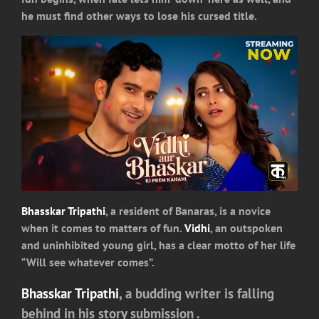
he must find other ways to lose his cursed title.
Bhasskar Tripathi
, a resident of Banaras, is a novice
when it comes to matters of fun.
Vidhi
, an outspoken
and uninhibited young girl, has a clear motto of her life
“Will see whatever comes”.
Bhasskar Tripathi
, a budding writer is falling
behind in his story submission .