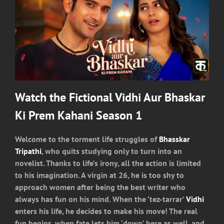
Watch the Fictional Vidhi Aur Bhaskar
Ki Prem Kahani Season 1
Welcome to the torment life struggles of
Bhasskar
Tripathi
, who quits studying only to turn into an
novelist. Thanks to life’s irony, all the action is limited
to his imagination. A virgin at 26, he is too shy to
approach women after being the best writer who
always has fun on his mind. When the ‘tez-tarrar’
Vidhi
enters his life, he decides to make his move! The real
fun begins, when fate lets him ‘down’ here as well, and