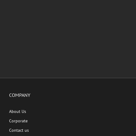
COMPANY
About Us
Corporate
Contact us