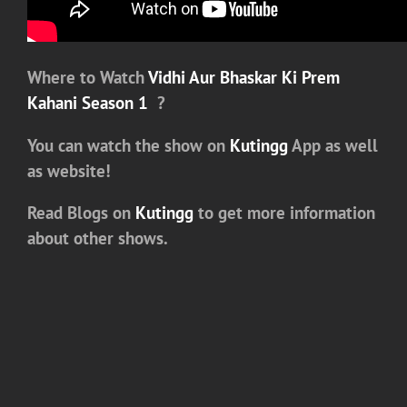
Where to Watch
Vidhi Aur Bhaskar Ki Prem
Kahani Season 1
?
You can watch the show on
Kutingg
App as well
as website!
Read Blogs on
Kutingg
to get more information
about other shows.