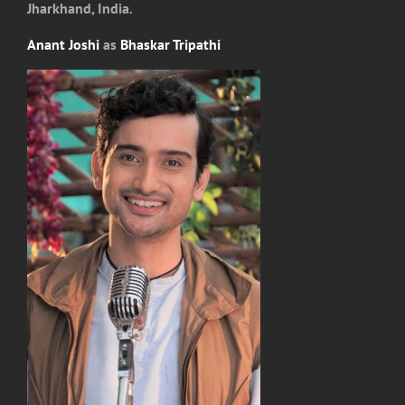
Jharkhand, India.
Anant Joshi
as
Bhaskar Tripathi