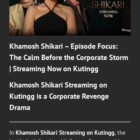
Khamosh Shikari – Episode Focus:
The Calm Before the Corporate Storm
| Streaming Now on Kutingg
Khamosh Shikari
Streaming on
Kutingg
is a Corporate Revenge
Drama
In
Khamosh Shikari Streaming on Kutingg
, the