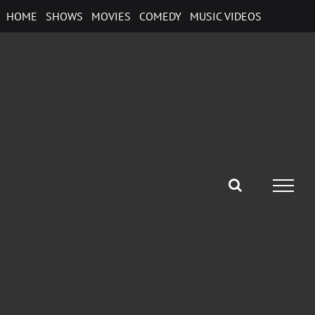
Skip
HOME
SHOWS
MOVIES
COMEDY
MUSIC VIDEOS
to
content