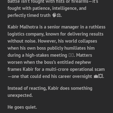
battle isn’t fought with fists or firearms—it’s
fought with patience, intelligence, and
perfectly timed truth 🧠⚖️.
Kabir Malhotra is a senior manager in a ruthless
logistics company, known for delivering results
without noise. However, his world collapses
when his own boss publicly humiliates him
during a high-stakes meeting 😶‍🌫️. Matters
worsen when the boss’s entitled nephew
frames Kabir for a multi-crore operational scam
—one that could end his career overnight 💼💥.
Instead of reacting, Kabir does something
unexpected.
He goes quiet.