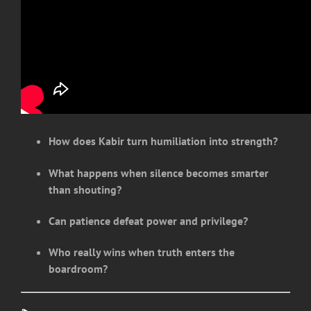
How does Kabir turn humiliation into strength?
What happens when silence becomes smarter
than shouting?
Can patience defeat power and privilege?
Who really wins when truth enters the
boardroom?