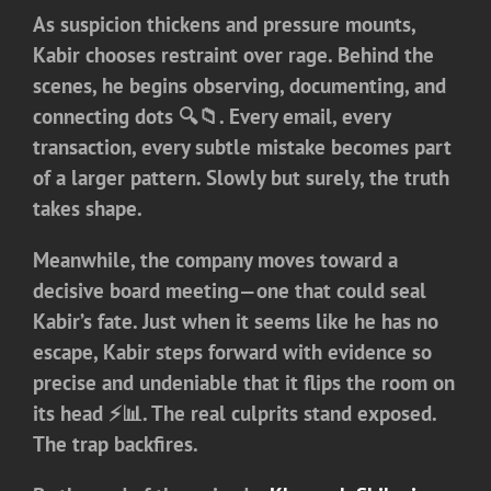
As suspicion thickens and pressure mounts,
Kabir chooses restraint over rage. Behind the
scenes, he begins observing, documenting, and
connecting dots 🔍📁. Every email, every
transaction, every subtle mistake becomes part
of a larger pattern. Slowly but surely, the truth
takes shape.
Meanwhile, the company moves toward a
decisive board meeting—one that could seal
Kabir’s fate. Just when it seems like he has no
escape, Kabir steps forward with evidence so
precise and undeniable that it flips the room on
its head ⚡📊. The real culprits stand exposed.
The trap backfires.