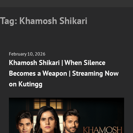
Tag:
Khamosh Shikari
Posted
February 10, 2026
on
Khamosh Shikari | When Silence
Becomes a Weapon | Streaming Now
on Kutingg