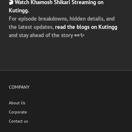
🎬
Watch Khamosh Shikari Streaming on
Kutingg.
For episode breakdowns, hidden details, and
the latest updates,
read the blogs on
Kutingg
and stay ahead of the story 👀✨
COMPANY
About Us
Corporate
Contact us