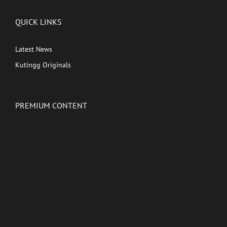
QUICK LINKS
Latest News
Kutingg Originals
PREMIUM CONTENT
Shows
Movies
Comedy