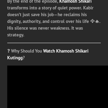
By the end of the episode,
Khamosh Shikari
transforms into a story of quiet power. Kabir
doesn’t just save his job—he reclaims his
dignity, authority, and control over his life 🦅🔥.
His silence was never weakness. It was
strategy.
❓
Why Should You
Watch Khamosh Shikari
Kutingg
?