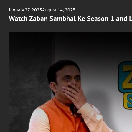
Posted
January 27, 2025
August 14, 2025
on
Watch Zaban Sambhal Ke Season 1 and 