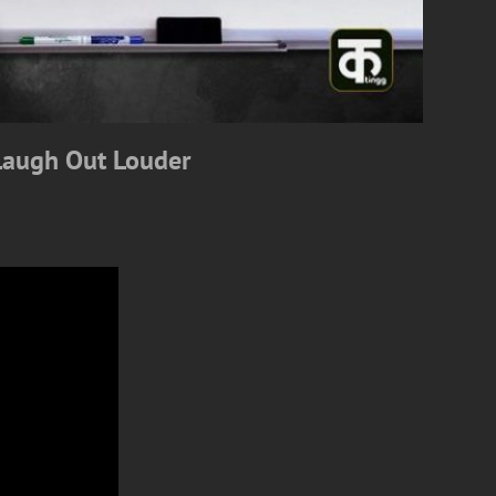
Laugh Out Louder