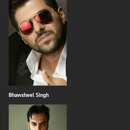
Bhawsheel Singh