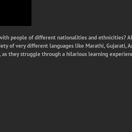
ith people of different nationalities and ethnicities? Al
iety of very different languages like Marathi, Gujarati, 
as they struggle through a hilarious learning experien