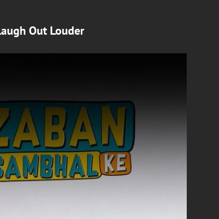
Laugh Out Louder