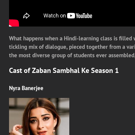
What happens when a Hindi-learning class is filled w
tickling mix of dialogue, pieced together from a var
the most diverse group of students ever assembled, 
Cast of Zaban Sambhal Ke Season 1
Nyra Banerjee