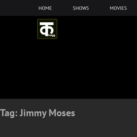
Skip
HOME
SHOWS
MOVIES
to
content
Tag:
Jimmy Moses