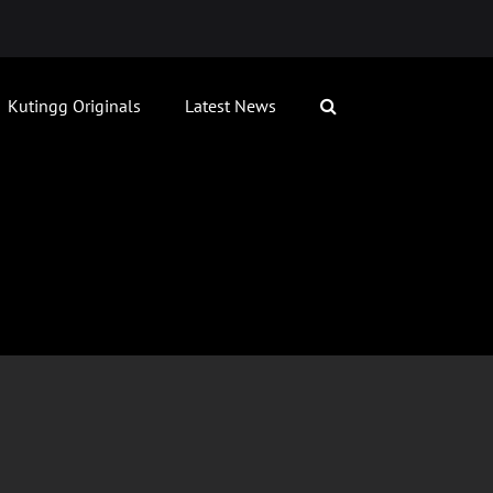
Kutingg Originals
Latest News