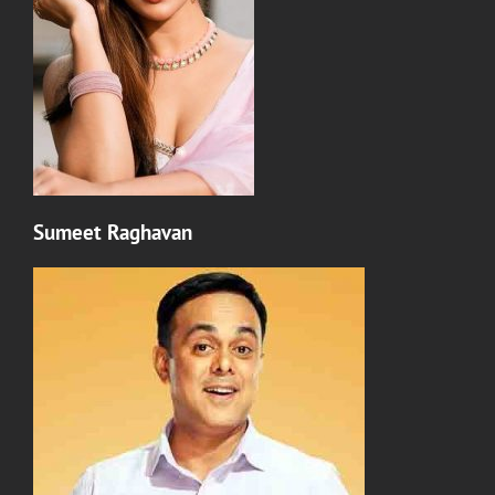
Sumeet Raghavan