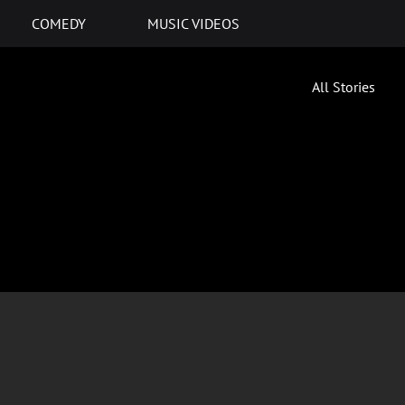
COMEDY
MUSIC VIDEOS
All Stories