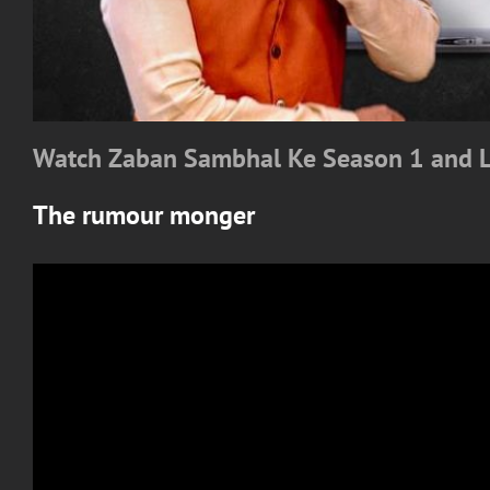
Watch Zaban Sambhal Ke Season 1 and 
The rumour monger