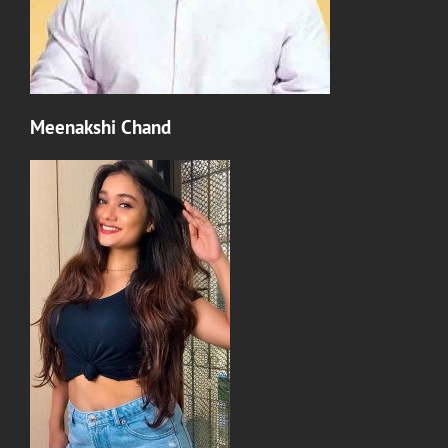
Meenakshi Chand