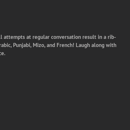
l attempts at regular conversation result in a rib-
Arabic, Punjabi, Mizo, and French! Laugh along with
ce.