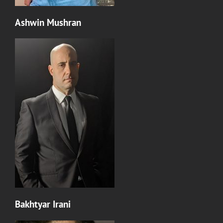
Ashwin Mushran
Bakhtyar Irani