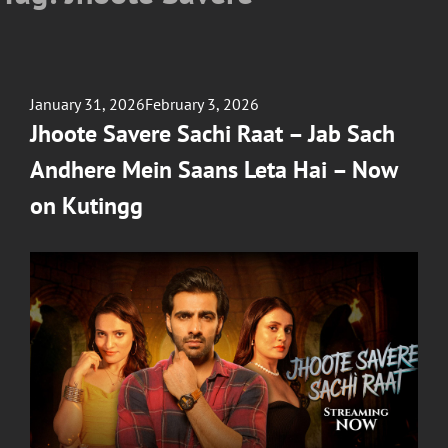
Posted
January 31, 2026
February 3, 2026
on
Jhoote Savere Sachi Raat – Jab Sach
Andhere Mein Saans Leta Hai – Now
on Kutingg