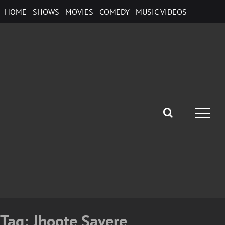
Skip
HOME
SHOWS
MOVIES
COMEDY
MUSIC VIDEOS
to
content
Tag:
Jhoote Savere