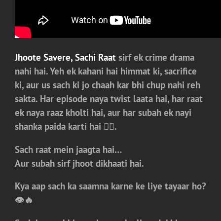
Jhoote Savere, Sachi Raat
sirf ek crime drama
nahi hai. Yeh ek kahani hai himmat ki, sacrifice
ki, aur us sach ki jo chaah kar bhi chup nahi reh
sakta. Har episode naya twist laata hai, har raat
ek naya raaz kholti hai, aur har subah ek nayi
shanka paida karti hai 😮‍💥.
Sach raat mein jaagta hai…
Aur subah sirf jhoot dikhaati hai.
Kya aap sach ka saamna karne ke liye tayaar ho?
👁️🔥