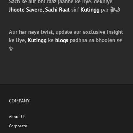
Sach ke aur bhi raaz jaanne ke liye, dekhiye
Jhoote Savere, Sachi Raat
sirf
Kutingg
par 🎬🌙
Aur har naya twist, update aur exclusive insight
ke liye,
Kutingg
ke
blogs
padhna na bhoolen 👀
✨
COMPANY
About Us
Corporate