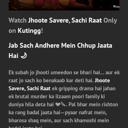
Watch
Jhoote Savere, Sachi Raat
Only
on
Kutingg
!
Jab Sach Andhere Mein Chhup Jaata
Hai 🌙
Ek subah jo jhooti umeedon se bhari hai… aur ek
raat jo sach ko benakaab kar deti hai.
Jhoote
Savere, Sachi Raat
ek gripping drama hai jahan
ek brutal murder ka ilzaam poori family ki
duniya hila deta hai 💔🔪. Pal bhar mein rishton
ka rang badal jaata hai—pyaar nafrat mein,
bharosa shaq mein, aur sach khamoshi mein