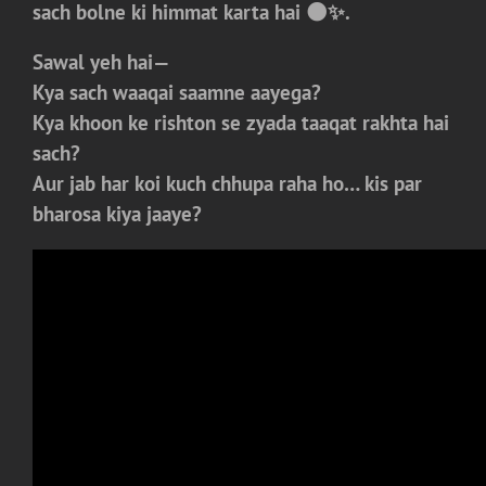
sach bolne ki himmat karta hai 🌑✨.
Sawal yeh hai—
Kya sach waaqai saamne aayega?
Kya khoon ke rishton se zyada taaqat rakhta hai
sach?
Aur jab har koi kuch chhupa raha ho… kis par
bharosa kiya jaaye?