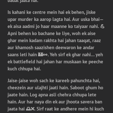
badal jaata hai.
Is kahani ke centre mein hai ek behen, jiske
upar murder ka aarop lagta hai. Aur uska bhai—
ek aisa aadmi jo haar maanne ko taiyaar nahi. 💪
Apni behen ko bachane ke liye, woh ek aise
ghar mein kadam rakhta hai jahan taaqat, raaz
aur khamosh saazishen deewaron ke andar
saans leti hain 🏰👀. Yeh sirf ek ghar nahi… yeh
ek battlefield hai jahan har muskaan ke peeche
kuch chhupa hai.
Jaise-jaise woh sach ke kareeb pahunchta hai,
cheezein aur ulajhti jaati hain. Saboot ghum ho
jaate hain. Log apna asli chehra chhupa lete
hain. Aur har naya din ek aur jhoota savera ban
jaata hai 🌅❌. Sirf raat ke andhere mein hi kuch