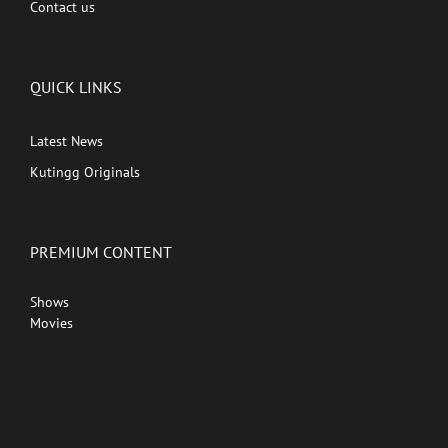
Contact us
QUICK LINKS
Latest News
Kutingg Originals
PREMIUM CONTENT
Shows
Movies
Comedy