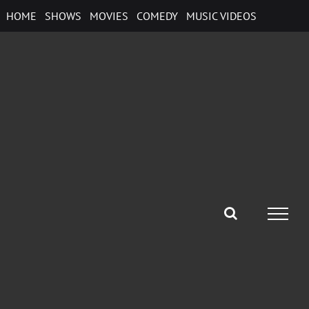
Skip
HOME
SHOWS
MOVIES
COMEDY
MUSIC VIDEOS
to
content