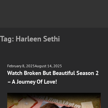
Tag:
Harleen Sethi
Posted
February 8, 2025
August 14, 2025
on
Watch Broken But Beautiful Season 2
– A Journey Of Love!