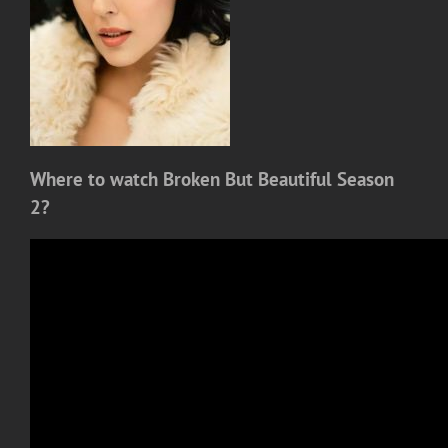
Where to watch Broken But Beautiful Season
2?