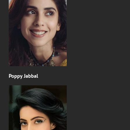
Poppy Jabbal