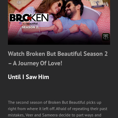
Watch Broken But Beautiful Season 2
– A Journey Of Love!
Until I Saw Him
The second season of Broken But Beautiful picks up
right from where it left off. Afraid of repeating their past
mistakes, Veer and Sameera decide to part ways and