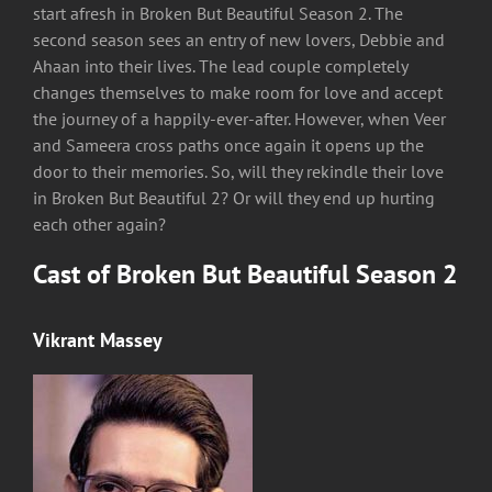
start afresh in Broken But Beautiful Season 2. The
second season sees an entry of new lovers, Debbie and
Ahaan into their lives. The lead couple completely
changes themselves to make room for love and accept
the journey of a happily-ever-after. However, when Veer
and Sameera cross paths once again it opens up the
door to their memories. So, will they rekindle their love
in Broken But Beautiful 2? Or will they end up hurting
each other again?
Cast of Broken But Beautiful Season 2
Vikrant Massey