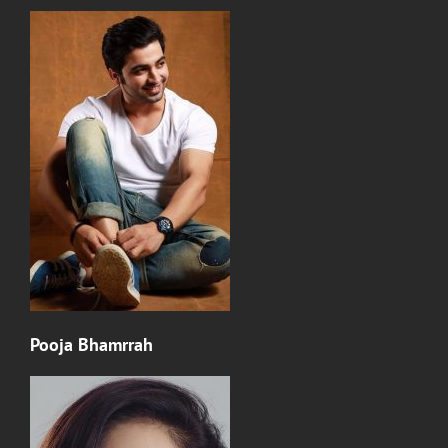
Pooja Bhamrrah