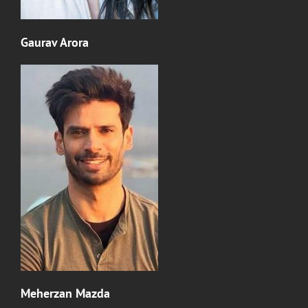
Gaurav Arora
Meherzan Mazda