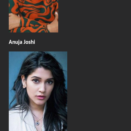
Anuja Joshi