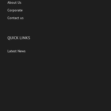
About Us
Corporate
Contact us
QUICK LINKS
Latest News
Kutingg Originals
PREMIUM CONTENT
Shows
Movies
Comedy