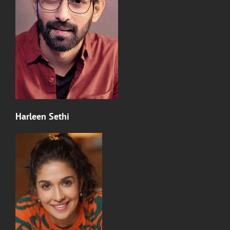
Harleen Sethi