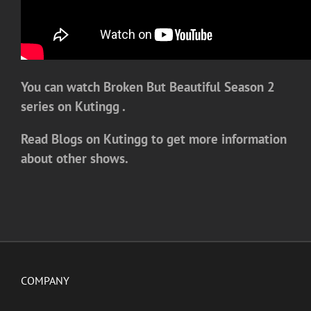
You can watch Broken But Beautiful Season 2
series on Kutingg .
Read Blogs on Kutingg to get more information
about other shows.
COMPANY