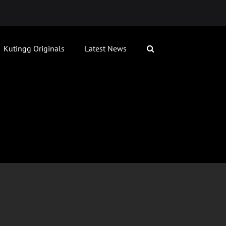
Kutingg Originals
Latest News