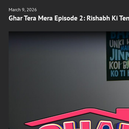
Posted
March 9, 2026
on
Ghar Tera Mera Episode 2: Rishabh Ki Te