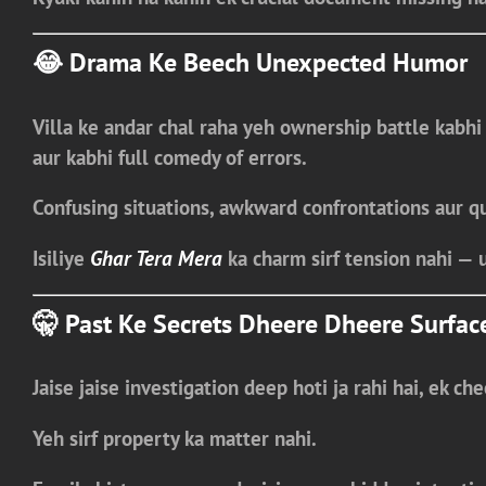
😂 Drama Ke Beech Unexpected Humor
Villa ke andar chal raha yeh ownership battle kabhi
aur kabhi
full comedy of errors
.
Confusing situations, awkward confrontations aur q
Isiliye
Ghar Tera Mera
ka charm sirf tension nahi —
🤫 Past Ke Secrets Dheere Dheere Surfac
Jaise jaise investigation deep hoti ja rahi hai, ek che
Yeh sirf property ka matter nahi.