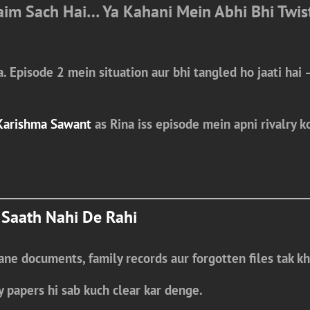
laim Sach Hai… Ya Kahani Mein Abhi Bhi Twis
a.
Episode 2
mein situation aur bhi tangled ho jaati hai 
Karishma Sawant
as Rina
iss episode mein apni rivalry ko
 Saath Nahi De Rahi
ne documents, family records aur forgotten files tak kh
y papers
hi sab kuch clear kar denge.