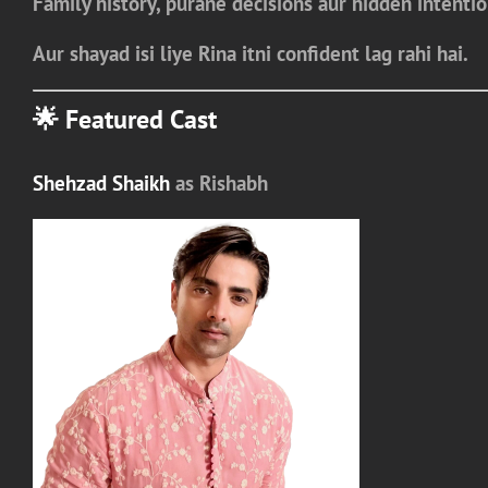
Family history, purane decisions aur hidden intenti
Aur shayad isi liye
Rina itni confident lag rahi hai.
🌟 Featured Cast
Shehzad Shaikh
as
Rishabh