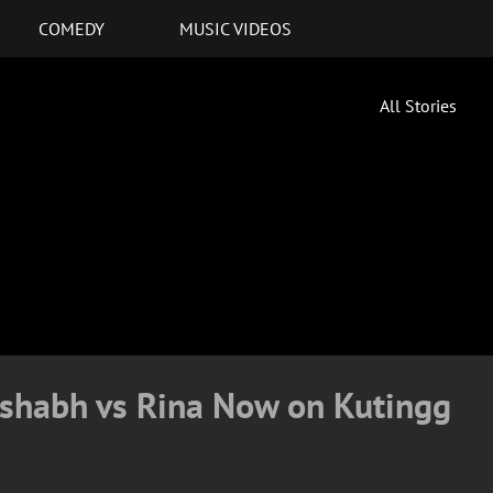
COMEDY
MUSIC VIDEOS
All Stories
ishabh vs Rina Now on Kutingg