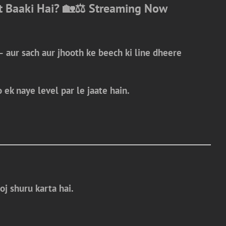
t Baaki Hai? 🏡⚖️
Streaming Now
— aur sach aur jhooth ke beech ki line dheere
 ek naye level par le jaate hain.
oj shuru karta hai.