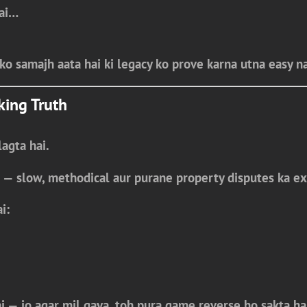
hai…
ko samajh aata hai ki
legacy ko prove karna utna easy na
king Truth
agta hai.
 — slow, methodical aur purane property disputes ka ex
i:
i
— jo agar mil gaya, toh pura game reverse ho sakta ha