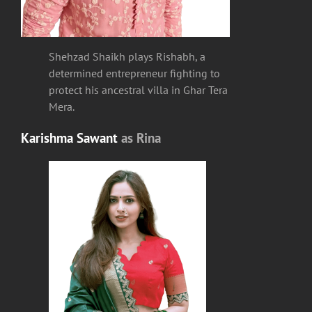
Shehzad Shaikh plays Rishabh, a
determined entrepreneur fighting to
protect his ancestral villa in Ghar Tera
Mera.
Karishma Sawant
as
Rina