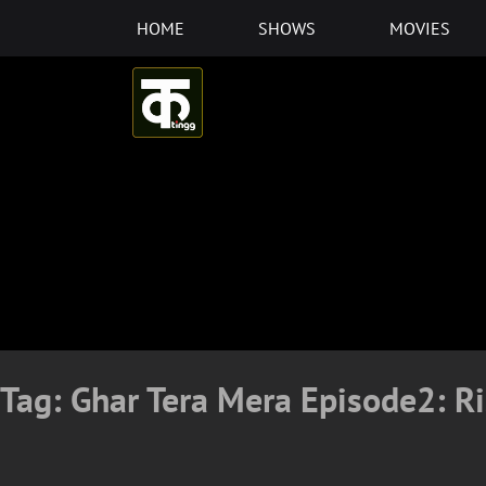
Skip
HOME
SHOWS
MOVIES
to
content
Tag:
Ghar Tera Mera Episode2: R