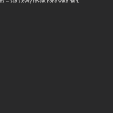
ons — sab slowly reveal hone wale hain.