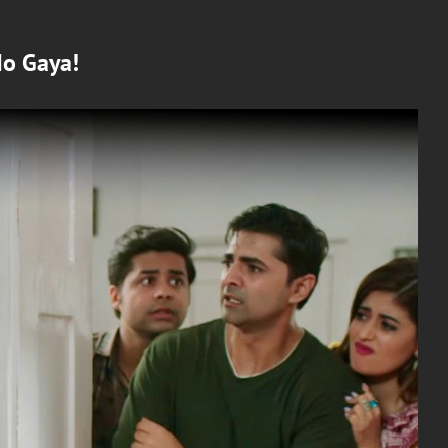
Ho Gaya!