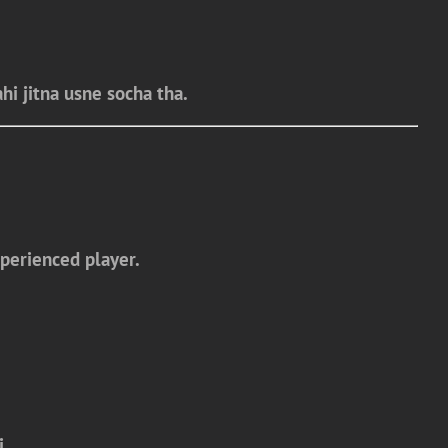
hi jitna usne socha tha.
perienced player.
i.