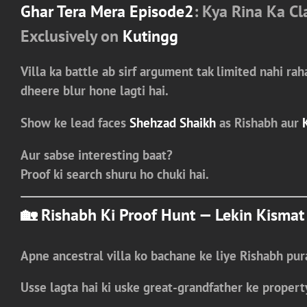
Ghar Tera Mera Episode2
: Kya Rina Ka C
Exclusively on
Kutingg
Villa ka battle ab sirf argument tak limited nahi rah
dheere blur hone lagti hai.
Show ke lead faces
Shehzad Shaikh
as Rishabh
aur
Aur sabse interesting baat?
Proof ki search shuru ho chuki hai.
🏡 Rishabh Ki Proof Hunt — Lekin Kismat
Apne ancestral villa ko bachane ke liye
Rishabh
pura
Usse lagta hai ki uske
great-grandfather ke propert