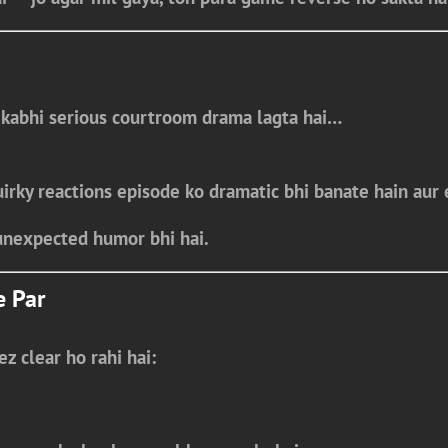
 kabhi
serious courtroom drama
lagta hai…
uirky reactions episode ko
dramatic bhi banate hain aur 
unexpected humor bhi hai.
e Par
ez clear ho rahi hai: