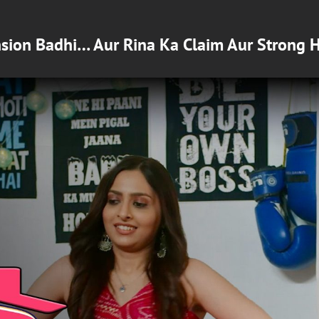
nsion Badhi… Aur Rina Ka Claim Aur Strong 