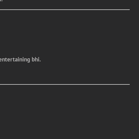
entertaining bhi.