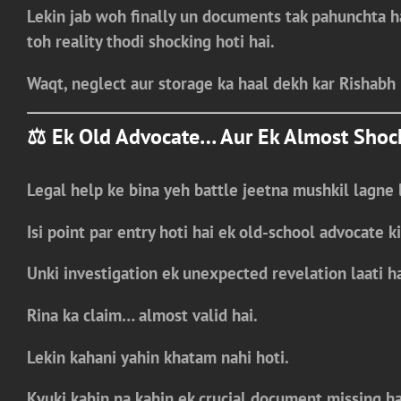
Lekin jab woh finally un documents tak pahunchta 
toh reality thodi shocking hoti hai.
Waqt, neglect aur storage ka haal dekh kar Rishabh 
⚖️ Ek Old Advocate… Aur Ek Almost Shoc
Legal help ke bina yeh battle jeetna mushkil lagne l
Isi point par entry hoti hai ek
old-school advocate
ki
Unki investigation ek
unexpected revelation
laati ha
Rina ka claim…
almost valid hai.
Lekin kahani yahin khatam nahi hoti.
Kyuki kahin na kahin
ek crucial document missing ha