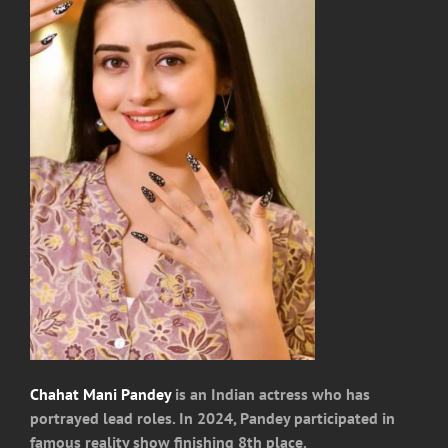
Chahat Mani Pandey
is an Indian actress who has
portrayed lead roles. In 2024, Pandey participated in
famous reality show finishing 8th place.