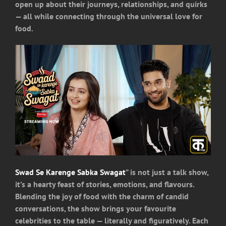
open up about their journeys, relationships, and quirks
— all while connecting through the universal love for
food.
Swad Se Karenge Sabka Swagat
” is not just a talk show,
it’s a hearty feast of stories, emotions, and flavours.
Blending the joy of food with the charm of candid
conversations, the show brings your favourite
celebrities to the table — literally and figuratively. Each