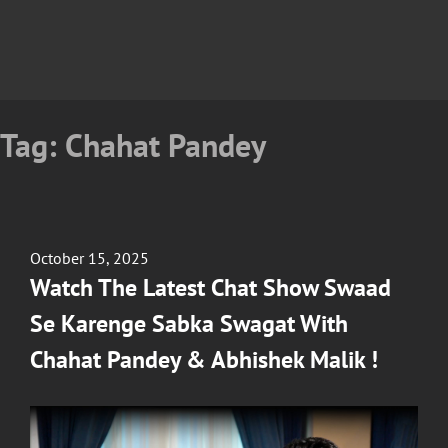
Tag:
Chahat Pandey
Posted
October 15, 2025
on
Watch The Latest Chat Show Swaad
Se Karenge Sabka Swagat With
Chahat Pandey & Abhishek Malik !