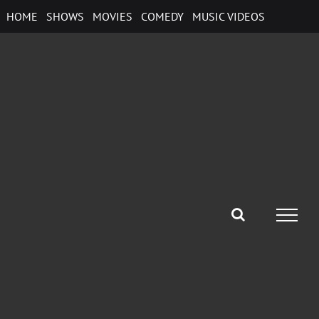
Skip
HOME
SHOWS
MOVIES
COMEDY
MUSIC VIDEOS
to
content