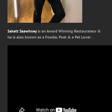
Sakett Saawhney
is an Award Winning Restaurateur &
he is also known as a Foodie, Poet & a Pet Lover .