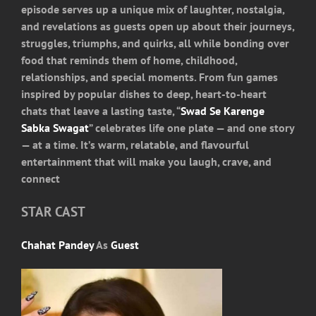
episode serves up a unique mix of laughter, nostalgia,
and revelations as guests open up about their journeys,
struggles, triumphs, and quirks, all while bonding over
food that reminds them of home, childhood,
relationships, and special moments. From fun games
inspired by popular dishes to deep, heart-to-heart
chats that leave a lasting taste, “
Swad Se Karenge
Sabka Swagat
” celebrates life one plate — and one story
— at a time. It’s warm, relatable, and flavourful
entertainment that will make you laugh, crave, and
connect
STAR CAST
Chahat Pandey
As
Guest