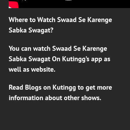
Where to Watch
Swaad Se Karenge
Sabka Swagat
?
You can watch
Swaad Se Karenge
Sabka Swagat
On
Kutingg’s
app as
well as website.
Read Blogs on
Kutingg
to get more
information about other shows.