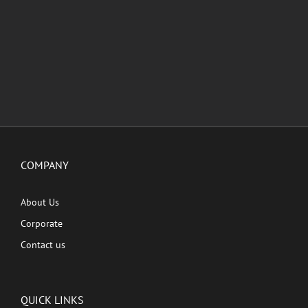
COMPANY
About Us
Corporate
Contact us
QUICK LINKS