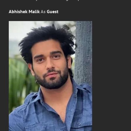
Abhishek Malik
As
Guest