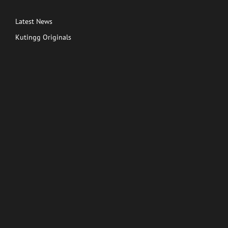
Latest News
Kutingg Originals
PREMIUM CONTENT
Shows
Movies
Comedy