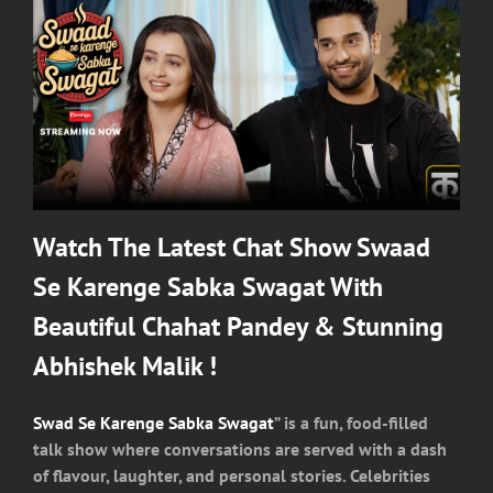
Watch The Latest Chat Show Swaad
Se Karenge Sabka Swagat With
Beautiful Chahat Pandey & Stunning
Abhishek Malik !
Swad Se Karenge Sabka Swagat
” is a fun, food-filled
talk show where conversations are served with a dash
of flavour, laughter, and personal stories. Celebrities