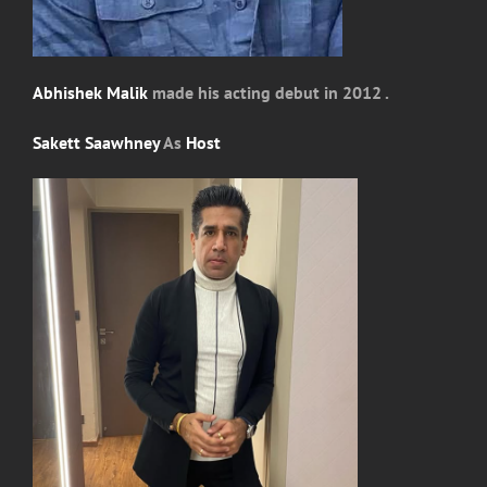
Abhishek Malik
made his acting debut in 2012 .
Sakett Saawhney
As
Host