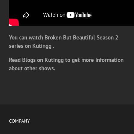
You can watch Broken But Beautiful Season 2
series on Kutingg .
Read Blogs on Kutingg to get more information
about other shows.
COMPANY