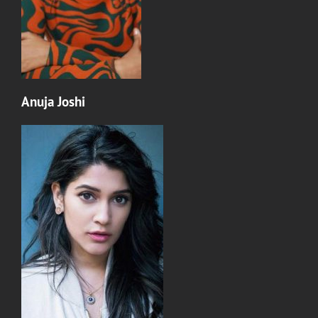
Anuja Joshi