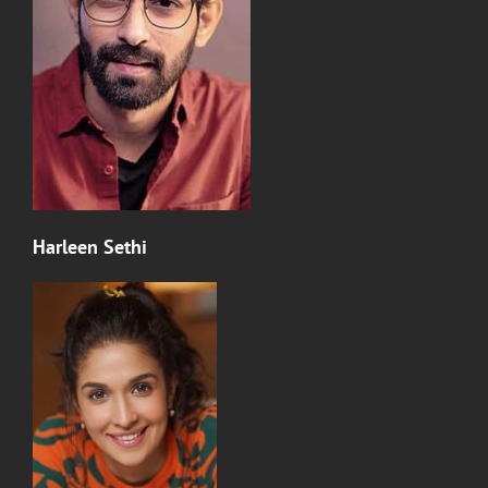
Harleen Sethi