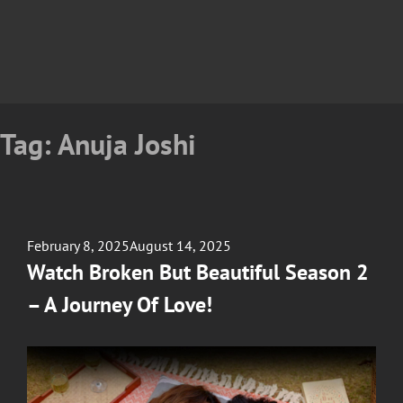
Tag:
Anuja Joshi
Posted
February 8, 2025
August 14, 2025
on
Watch Broken But Beautiful Season 2
– A Journey Of Love!