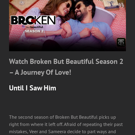
Watch Broken But Beautiful Season 2
– A Journey Of Love!
Until I Saw Him
The second season of Broken But Beautiful picks up
right from where it left off. Afraid of repeating their past
mistakes, Veer and Sameera decide to part ways and