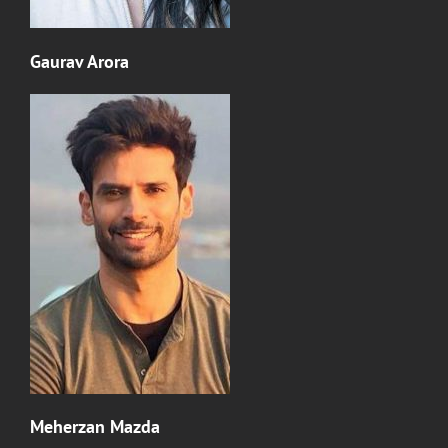
Gaurav Arora
Meherzan Mazda