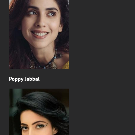
Poppy Jabbal