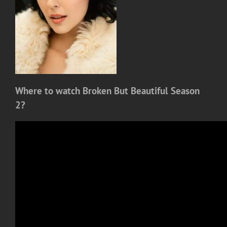
Where to watch Broken But Beautiful Season
2?