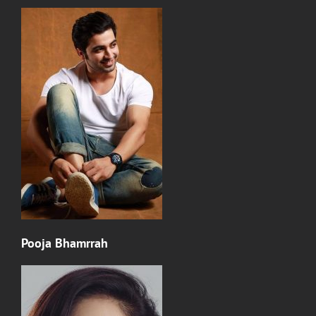
Pooja Bhamrrah