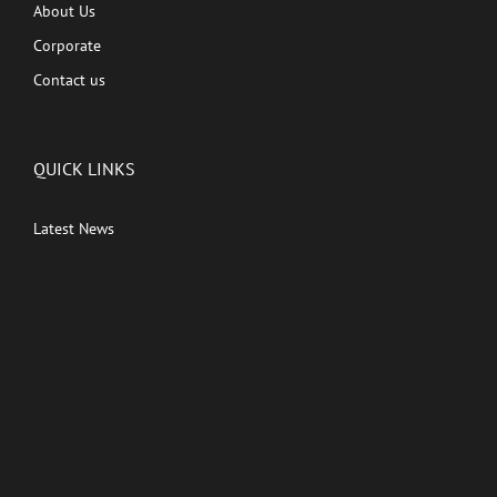
About Us
Corporate
Contact us
QUICK LINKS
Latest News
Kutingg Originals
PREMIUM CONTENT
Shows
Movies
Comedy