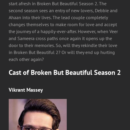
start afresh in Broken But Beautiful Season 2. The
second season sees an entry of new lovers, Debbie and
Ahaan into their lives. The lead couple completely
changes themselves to make room for love and accept
the journey of a happily-ever-after. However, when Veer
and Sameera cross paths once again it opens up the
door to their memories. So, will they rekindle their love
in Broken But Beautiful 2? Or will they end up hurting
each other again?
Cast of Broken But Beautiful Season 2
Vikrant Massey