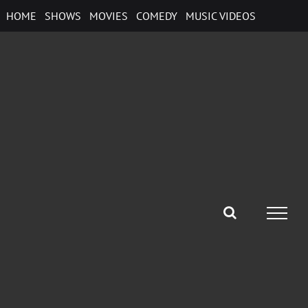
Skip
HOME
SHOWS
MOVIES
COMEDY
MUSIC VIDEOS
to
content