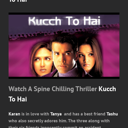
Watch A Spine Chilling Thriller
Kucch
To Hai
Karan
is in love with
Tanya
and has a best friend
Tashu
who also secretly adores him. The three along with
their six friends innocently commit an accident.