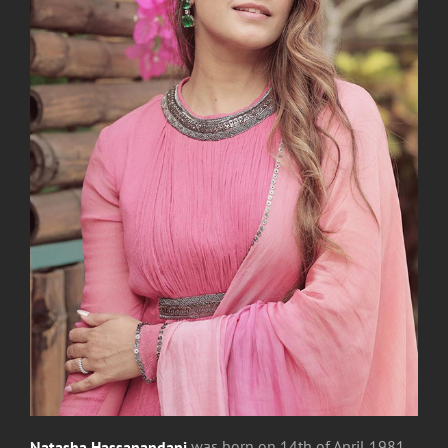
Natasha Hassanandani
was
born on 14th of April 1981,