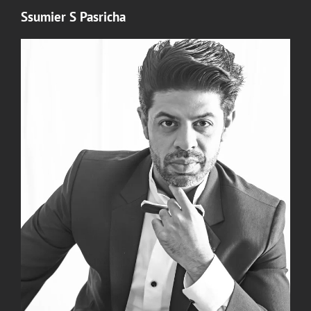
Ssumier S Pasricha