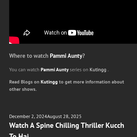
Where to watch
Pammi Aunty
?
You can watch
Pammi Aunty
series on
Kutingg
.
Read Blogs on
Kutingg
to get more information about
other shows.
Posted
December 2, 2024
August 28, 2025
on
Watch A Spine Chilling Thriller Kucch
To Hai