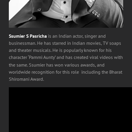
Ssumier S Pasricha
is an Indian actor, singer and
businessman. He has starred in Indian movies, TV soaps
and theater musicals. He is popularly known for his
character ‘Pammi Aunty’ and has created viral videos with
the same.
Ssumier has won various awards, and
worldwide recognition for this role including the Bharat
Shiromani Award.