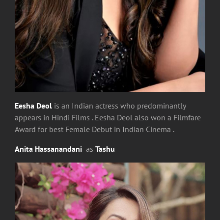
Eesha Deol
is an Indian actress who predominantly
appears in Hindi Films . Eesha Deol also won a Filmfare
Award for best Female Debut in Indian Cinema .
Anita Hassanandani
as
Tashu