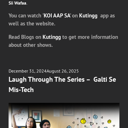
Sii Wafaa
.
You can watch
‘
KOI AAP SA
’
on
Kutingg
app as
well as the website.
Read Blogs on
Kutingg
to get more information
about other shows.
Posted
December 31, 2024
August 26, 2025
on
Laugh Through The Series – Galti Se
Mis-Tech