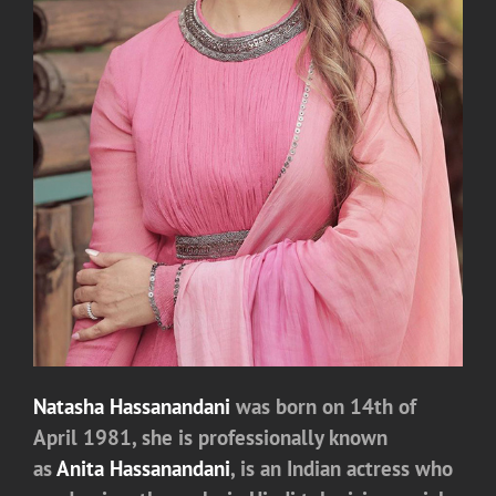
Natasha Hassanandani
was
born on 14th of
April 1981, she is professionally known
as
Anita Hassanandani
, is an Indian actress who