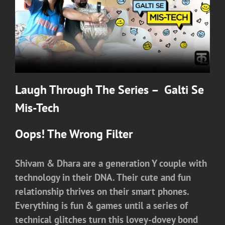
Laugh Through The Series – Galti Se
Mis-Tech
Oops! The Wrong Filter
Shivam & Dhara are a generation Y couple with
technology in their DNA. Their cute and fun
relationship thrives on their smart phones.
Everything is fun & games until a series of
technical glitches turn this lovey-dovey bond