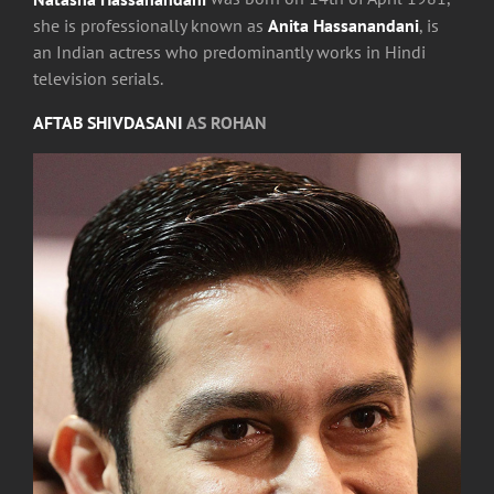
she is professionally known as
Anita Hassanandani
, is
an Indian actress who predominantly works in Hindi
television serials.
AFTAB SHIVDASANI
AS ROHAN