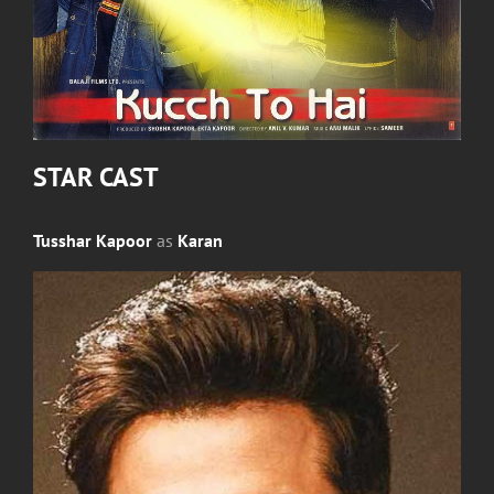
STAR CAST
Tusshar Kapoor
as
Karan