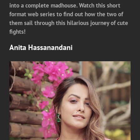
into a complete madhouse. Watch this short
format web series to find out how the two of
them sail through this hilarious journey of cute
fights!
Anita Hassanandani