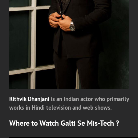
Rithvik Dhanjani
is an Indian actor who primarily
works in Hindi television and web shows.
Where to Watch
Galti Se Mis-Tech
?