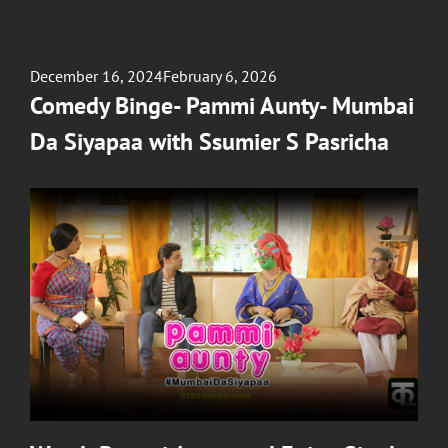
Posted
December 16, 2024
February 6, 2026
on
Comedy Binge- Pammi Aunty- Mumbai
Da Siyapaa with Ssumier S Pasricha