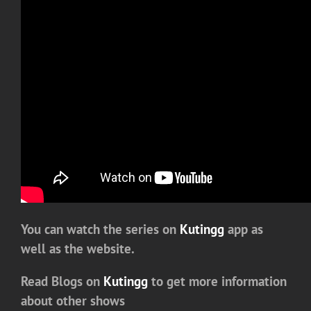
You can watch the series on
Kutingg
app as
well as the website.
Read Blogs on
Kutingg
to get more information
about other shows