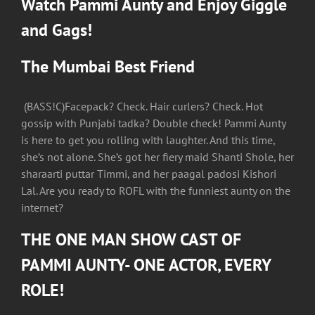
Watch Pammi Aunty and Enjoy Giggle
and Gags!
The Mumbai Best Friend
(BASS!C)Facepack? Check. Hair curlers? Check. Hot
gossip with Punjabi tadka? Double check! Pammi Aunty
is here to get you rolling with laughter. And this time,
she’s not alone. She’s got her fiery maid Shanti Shole, her
sharaarti puttar Timmi, and her paagal padosi Kishori
Lal. Are you ready to ROFL with the funniest aunty on the
internet?
THE ONE MAN SHOW CAST OF
PAMMI AUNTY- ONE ACTOR, EVERY
ROLE!