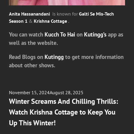
Anita Hassanandani
is known for
Galti Se Mis-Tech
Season 1
&
Krishna Cottage
.
You can watch
Kucch To Hai
on
Kutingg’s
app as
well as the website.
Read Blogs on
Kutingg
to get more information
about other shows.
Posted
November 15, 2024
August 28, 2025
on
Winter Screams And Chilling Thrills:
Watch Krishna Cottage to Keep You
Up This Winter!