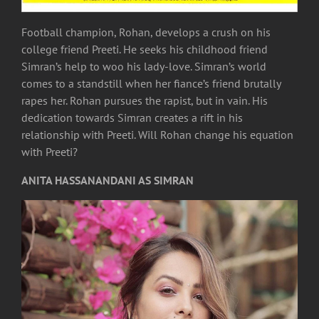
Football champion, Rohan, develops a crush on his
college friend Preeti. He seeks his childhood friend
Simran’s help to woo his lady-love. Simran’s world
comes to a standstill when her fiance’s friend brutally
rapes her. Rohan pursues the rapist, but in vain. His
dedication towards Simran creates a rift in his
relationship with Preeti. Will Rohan change his equation
with Preeti?
ANITA HASSANANDANI AS SIMRAN