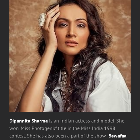
Dipannita Sharma
is an Indian actress and model. She
won ‘Miss Photogenic’ title in the Miss India 1998
contest. She has also been a part of the show
Bewafaa