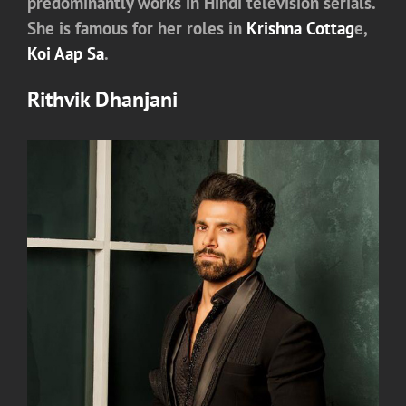
predominantly works in Hindi television serials.
She is famous for her roles in
Krishna Cottag
e,
Koi Aap Sa
.
Rithvik Dhanjani