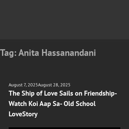
Tag:
Anita Hassanandani
Posted
August 7, 2025
August 28, 2025
on
The Ship of Love Sails on Friendship-
Watch Koi Aap Sa- Old School
LoveStory