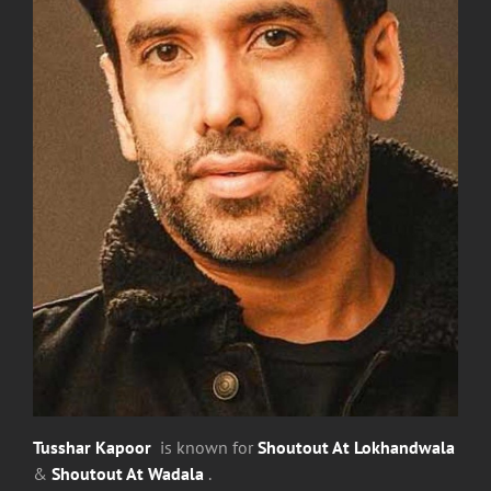
Tusshar Kapoor
is known for
Shoutout At Lokhandwala
&
Shoutout At Wadala
.