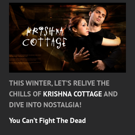
THIS WINTER, LET’S RELIVE THE
CHILLS OF
KRISHNA COTTAGE
AND
DIVE INTO NOSTALGIA!
You Can’t Fight The Dead