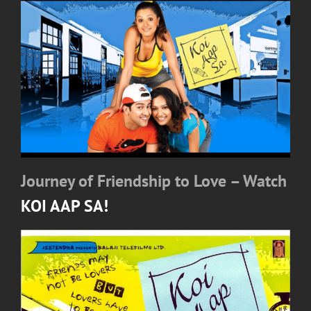
Journey of Friendship to Love – Watch
KOI AAP SA!