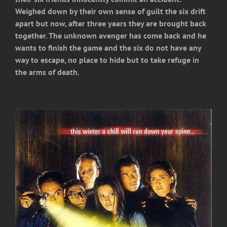
Weighed down by their own sense of guilt the six drift
apart but now, after three years they are brought back
together. The unknown avenger has come back and he
wants to finish the game and the six do not have any
way to escape, no place to hide but to take refuge in
the arms of death.