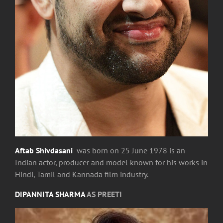
Aftab Shivdasani
was born on 25 June 1978 is an
Indian actor, producer and model known for his works in
Hindi, Tamil and Kannada film industry.
DIPANNITA SHARMA
AS PREETI