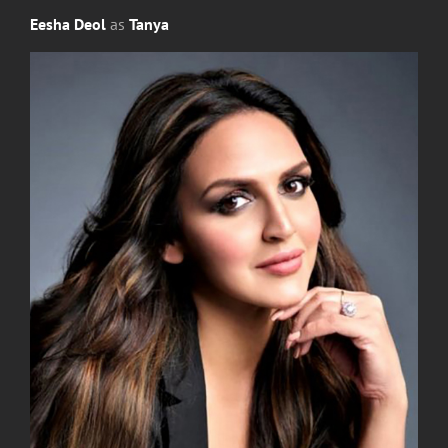
Eesha Deol
as
Tanya