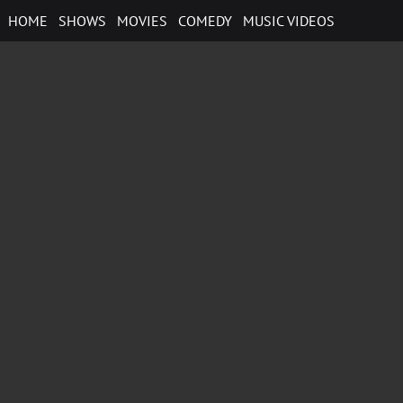
Skip
HOME
SHOWS
MOVIES
COMEDY
MUSIC VIDEOS
to
content