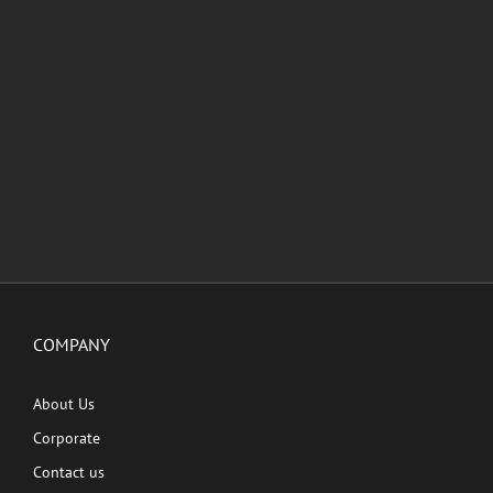
COMPANY
About Us
Corporate
Contact us