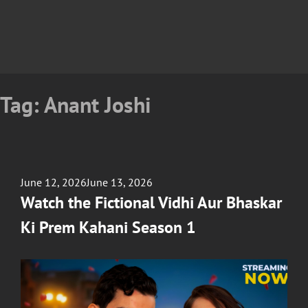
Tag:
Anant Joshi
Posted
June 12, 2026
June 13, 2026
on
Watch the Fictional Vidhi Aur Bhaskar
Ki Prem Kahani Season 1