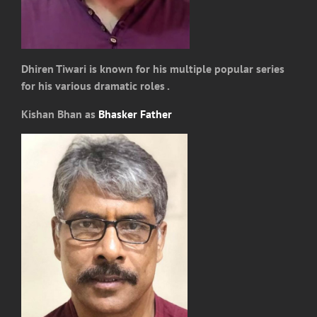
Dhiren Tiwari is known for his multiple popular series
for his various dramatic roles .
Kishan Bhan as
Bhasker Father