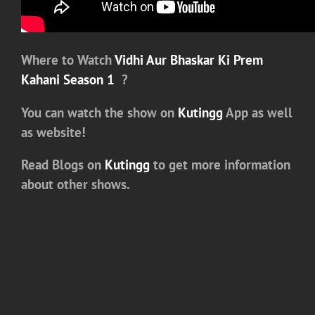
Where to Watch
Vidhi Aur Bhaskar Ki Prem
Kahani Season 1
?
You can watch the show on
Kutingg
App as well
as website!
Read Blogs on
Kutingg
to get more information
about other shows.