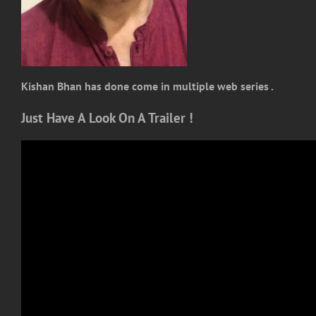
Kishan Bhan has done come in multiple web series .
Just Have A Look On A Trailer !