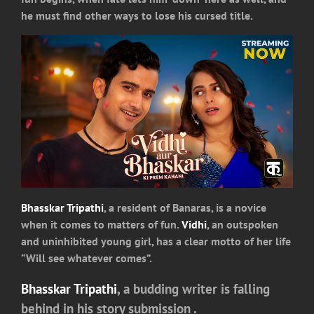
he must find other ways to lose his cursed title.
Bhasskar Tripathi
, a resident of Banaras, is a novice
when it comes to matters of fun.
Vidhi
, an outspoken
and uninhibited young girl, has a clear motto of her life
“Will see whatever comes”.
Bhasskar Tripathi
, a budding writer is falling
behind in his story submission .