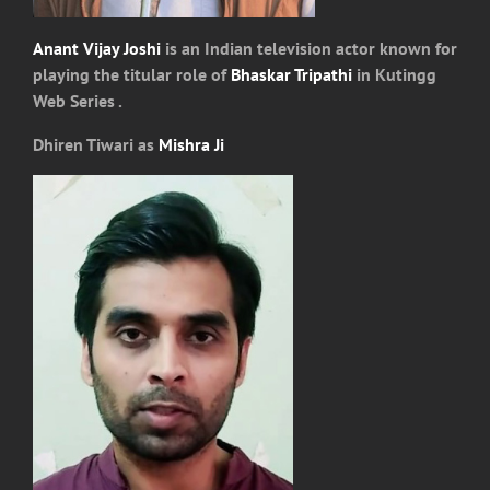
Anant Vijay Joshi
is an Indian television actor known for
playing the titular role of
Bhaskar Tripathi
in Kutingg
Web Series .
Dhiren Tiwari as
Mishra Ji