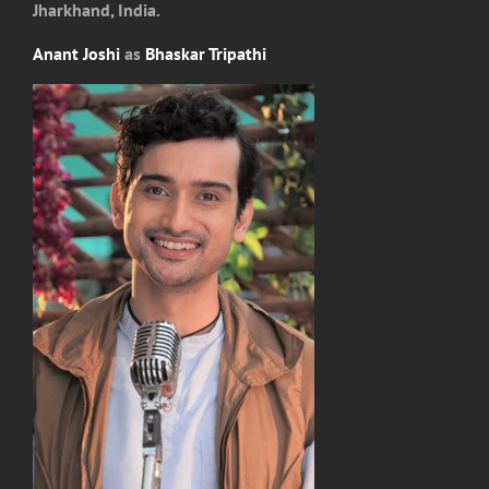
Jharkhand, India.
Anant Joshi
as
Bhaskar Tripathi