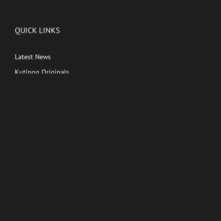
QUICK LINKS
Latest News
Kutingg Originals
PREMIUM CONTENT
Shows
Movies
Comedy