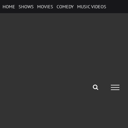
Skip
HOME
SHOWS
MOVIES
COMEDY
MUSIC VIDEOS
to
content