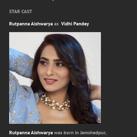
STAR CAST
Rutpanna Aishwarya
as
Vidhi Pandey
Rutpanna Aishwarya
was born in Jamshedpur,