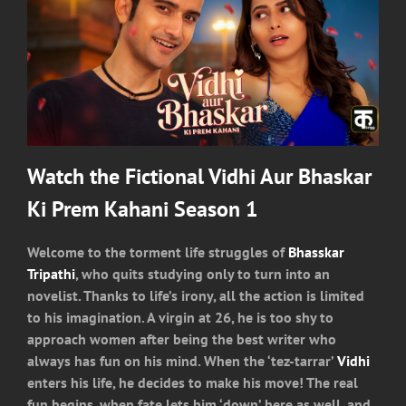
Watch the Fictional Vidhi Aur Bhaskar
Ki Prem Kahani Season 1
Welcome to the torment life struggles of
Bhasskar
Tripathi
, who quits studying only to turn into an
novelist. Thanks to life’s irony, all the action is limited
to his imagination. A virgin at 26, he is too shy to
approach women after being the best writer who
always has fun on his mind. When the ‘tez-tarrar’
Vidhi
enters his life, he decides to make his move! The real
fun begins, when fate lets him ‘down’ here as well, and