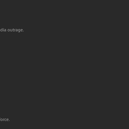
dia outrage.
force.