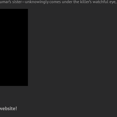
mar’s sister—unknowingly comes under the killer’s watchful eye, s
website!