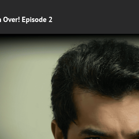
m Over! Episode 2