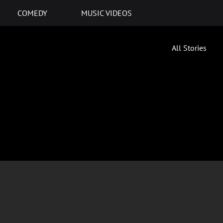
COMEDY
MUSIC VIDEOS
All Stories