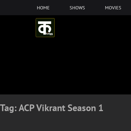
Skip
HOME
SHOWS
MOVIES
to
content
Tag:
ACP Vikrant Season 1