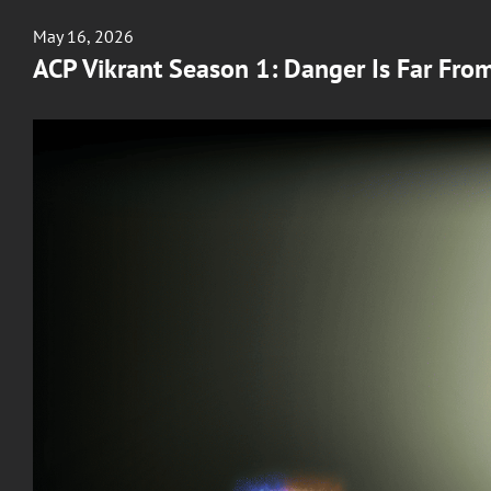
Posted
May 16, 2026
on
ACP Vikrant Season 1: Danger Is Far Fro