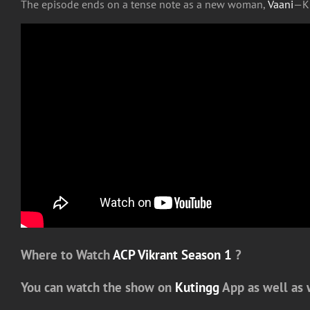
The episode ends on a tense note as a new woman,
Vaani
—Ku
Where to Watch
ACP Vikrant Season 1
?
You can watch the show on
Kutingg
App as well as 