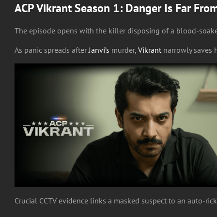
ACP Vikrant Season 1: Danger Is Far Fro
The episode opens with the killer disposing of a blood-soake
As panic spreads after
Janvi’s
murder,
Vikrant
narrowly saves 
Crucial CCTV evidence links a masked suspect to an auto-ric