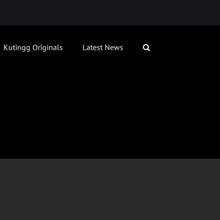
Kutingg Originals
Latest News