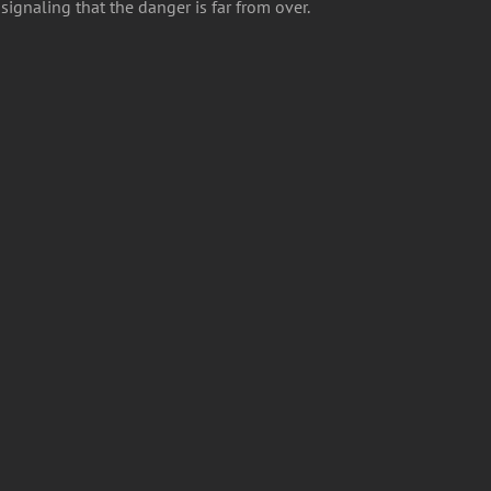
ignaling that the danger is far from over.