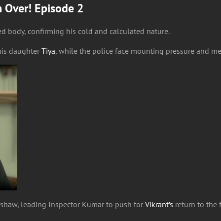
m Over! Episode 2
d body, confirming his cold and calculated nature.
his daughter
Tiya
, while the police face mounting pressure and me
kshaw, leading Inspector Kumar to push for
Vikrant’s
return to the 