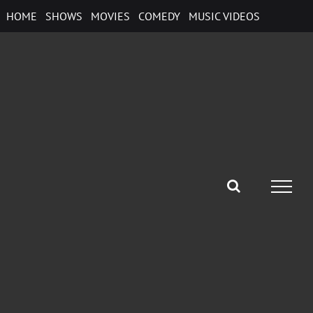
Skip
HOME
SHOWS
MOVIES
COMEDY
MUSIC VIDEOS
to
content