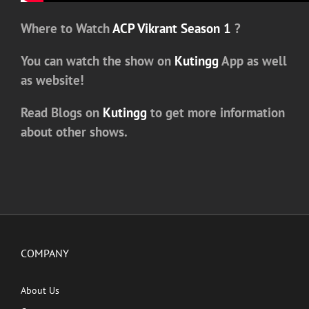
Where to Watch
ACP Vikrant Season 1
?
You can watch the show on
Kutingg
App as well
as website!
Read Blogs on
Kutingg
to get more information
about other shows.
COMPANY
About Us