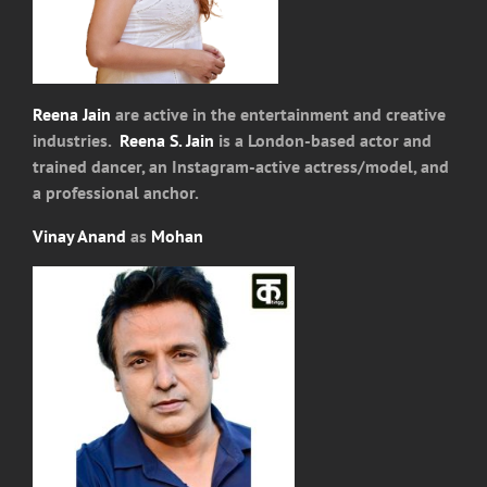
Reena Jain
are active in the entertainment and creative
industries.
Reena S. Jain
is a London-based actor and
trained dancer, an Instagram-active actress/model, and
a professional anchor.
Vinay Anand
as
Mohan