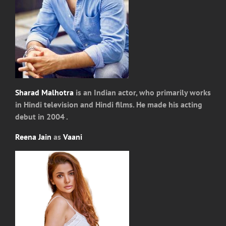
Sharad Malhotra
is an Indian actor, who primarily works
in Hindi television and Hindi films. He made his acting
debut in 2004 .
Reena Jain
as
Vaani