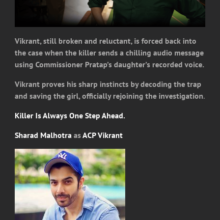
Vikrant, still broken and reluctant, is forced back into
the case when the killer sends a chilling audio message
using Commissioner Pratap’s daughter’s recorded voice.
Vikrant proves his sharp instincts by decoding the trap
and saving the girl, officially rejoining the investigation
.
Killer Is Always One Step Ahead.
Sharad Malhotra
as
ACP Vikrant