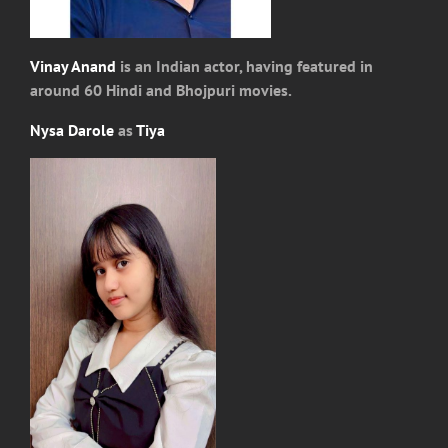
Vinay Anand
is an Indian actor, having featured in
around 60 Hindi and Bhojpuri movies.
Nysa Darole
as
Tiya