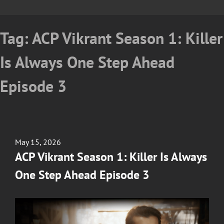
Tag:
ACP Vikrant Season 1: Killer
Is Always One Step Ahead
Episode 3
Posted
May 15, 2026
on
ACP Vikrant Season 1: Killer Is Always
One Step Ahead Episode 3