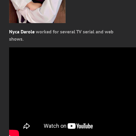
Nyca Darole
worked for several TV serial and web
shows.