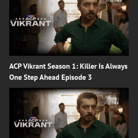
ACP Vikrant Season 1: Killer Is Always
One Step Ahead Episode 3