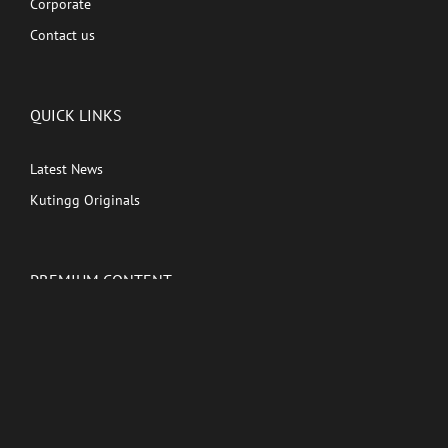
Corporate
Contact us
QUICK LINKS
Latest News
Kutingg Originals
PREMIUM CONTENT
Shows
Movies
Comedy