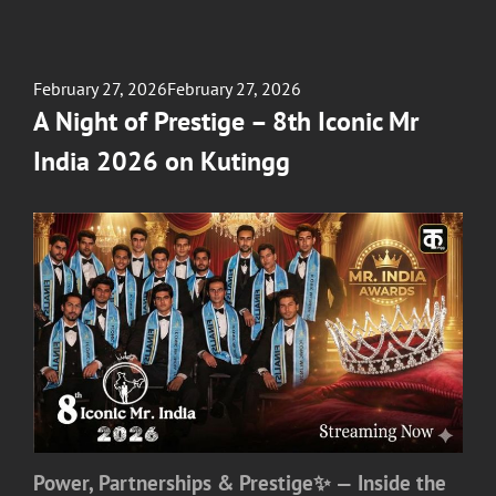
Posted
February 27, 2026
February 27, 2026
on
A Night of Prestige – 8th Iconic Mr
India 2026 on Kutingg
Power, Partnerships & Prestige✨ — Inside the