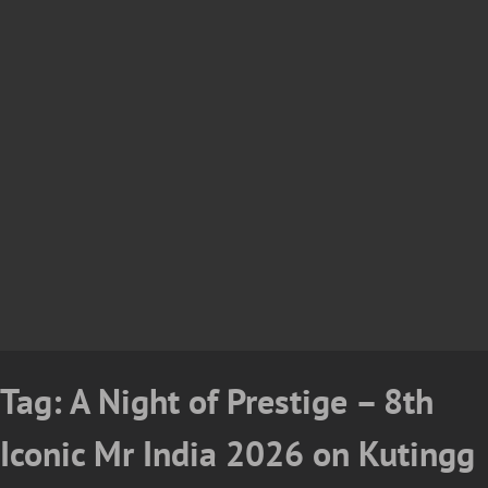
Tag:
A Night of Prestige – 8th
Iconic Mr India 2026 on Kutingg