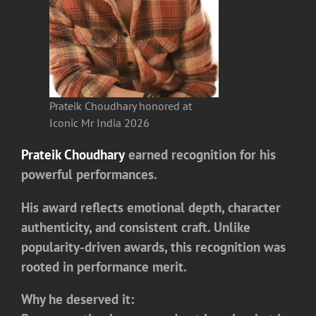
Prateik Choudhary honored at
Iconic Mr India 2026
Prateik Choudhary
earned recognition for his
powerful performances.
His award reflects emotional depth, character
authenticity, and consistent craft. Unlike
popularity-driven awards, this recognition was
rooted in performance merit.
Why he deserved it: