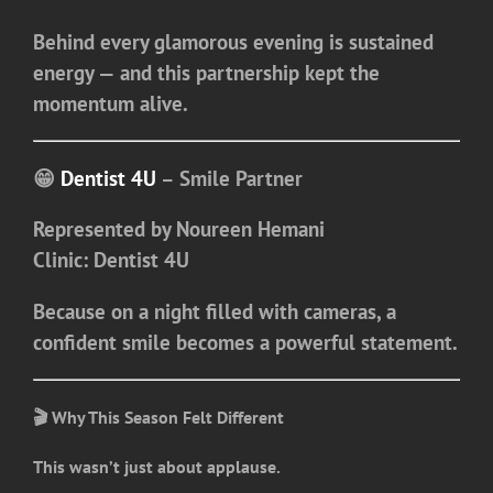
Behind every glamorous evening is sustained
energy — and this partnership kept the
momentum alive.
😁
Dentist 4U
– Smile Partner
Represented by
Noureen Hemani
Clinic:
Dentist 4U
Because on a night filled with cameras, a
confident smile becomes a powerful statement.
🎬 Why This Season Felt Different
This wasn’t just about applause.