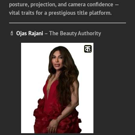
posture, projection, and camera confidence —
vital traits for a prestigious title platform.
💄
Ojas Rajani
– The Beauty Authority