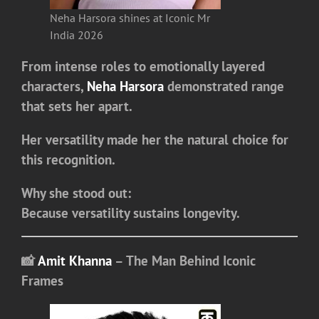
Neha Harsora shines at Iconic Mr
India 2026
From intense roles to emotionally layered
characters,
Neha Harsora
demonstrated range
that sets her apart.
Her versatility made her the natural choice for
this recognition.
Why she stood out:
Because versatility sustains longevity.
📸
Amit Khanna
– The Man Behind Iconic
Frames