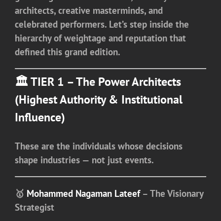
architects, creative masterminds, and
celebrated performers. Let’s step inside the
hierarchy of weightage and reputation that
defined this grand edition.
🏛️ TIER 1 – The Power Architects
(Highest Authority & Institutional
Influence)
These are the individuals whose decisions
shape industries — not just events.
🥇
Mohammed Nagaman Lateef
– The Visionary
Strategist