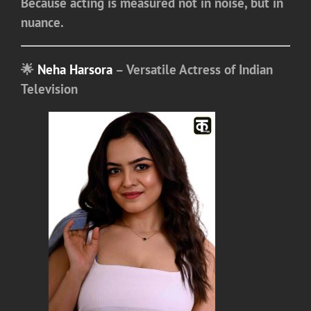
Because acting is measured not in noise, but in
nuance.
🌟
Neha Harsora
– Versatile Actress of Indian
Television