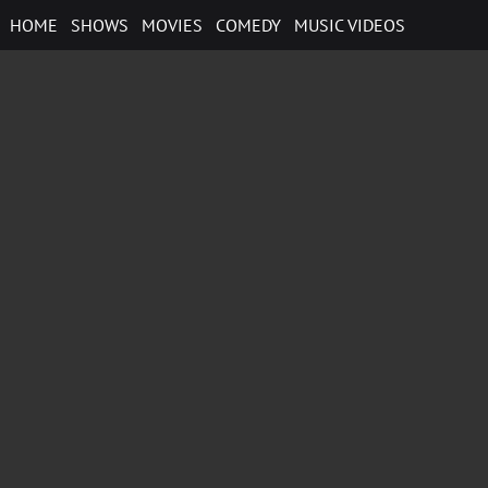
Skip
HOME
SHOWS
MOVIES
COMEDY
MUSIC VIDEOS
to
content