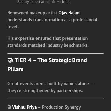
Beauty expert at Iconic Mr India
Renowned makeup artist
Ojas Rajan
i
understands transformation at a professional
level.
His expertise ensured that presentation
standards matched industry benchmarks.
🤝 TIER 4 – The Strategic Brand
Pillars
Great events aren’t built by names alone —
they’re strengthened by partnerships.
🎬
Vishnu Priya
– Production Synergy