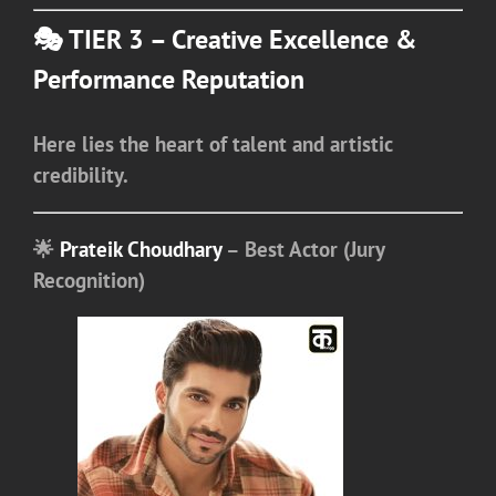
🎭 TIER 3 – Creative Excellence &
Performance Reputation
Here lies the heart of talent and artistic
credibility.
🌟
Prateik Choudhary
– Best Actor (Jury
Recognition)