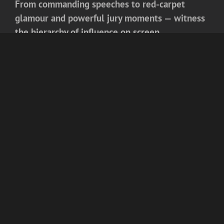
From commanding speeches to red-carpet
glamour and powerful jury moments — witness
the hierarchy of influence on screen.
✨
The
8th Iconic Mr India 2026 Season 1
is
now streaming exclusively on
Kutingg
.
For more exclusive updates, celebrity rankings,
and entertainment insights,
keep reading blogs
on Kutingg
— where popularity meets power,
and prestige meets purpose.
COMPANY