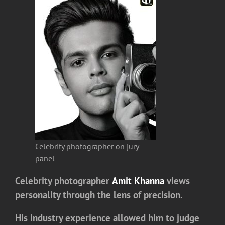
Celebrity photographer on jury
panel
Celebrity photographer
Amit Khanna
views
personality through the lens of precision.
His industry experience allowed him to judge