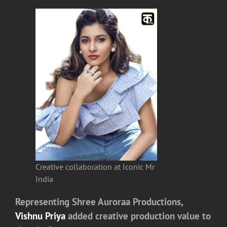
Creative collaboration at Iconic Mr
India
Representing
Shree Auroraa Productions
,
Vishnu Priya
added creative production value to