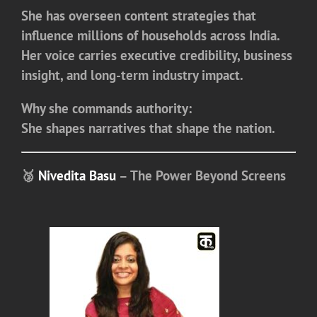
She has overseen content strategies that
influence millions of households across India.
Her voice carries executive credibility, business
insight, and long-term industry impact.
Why she commands authority:
She shapes narratives that shape the nation.
🥉
Nivedita Basu
– The Power Beyond Screens