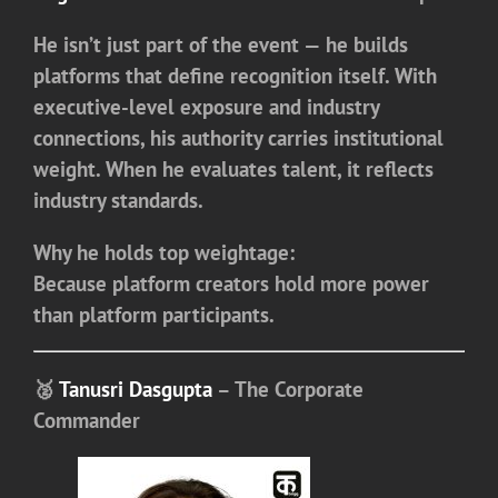
He isn’t just part of the event — he builds
platforms that define recognition itself. With
executive-level exposure and industry
connections, his authority carries institutional
weight. When he evaluates talent, it reflects
industry standards.
Why he holds top weightage:
Because platform creators hold more power
than platform participants.
🥈
Tanusri Dasgupta
– The Corporate
Commander