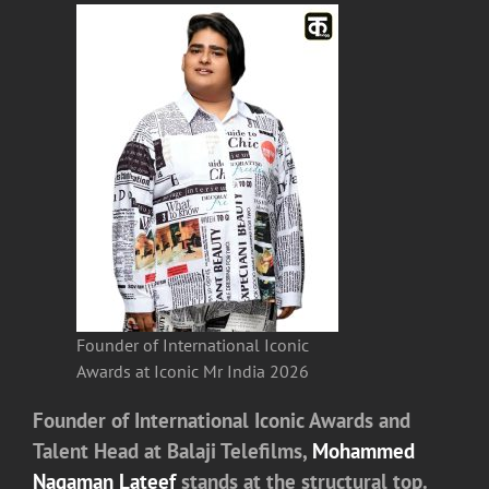
Founder of International Iconic
Awards at Iconic Mr India 2026
Founder of International Iconic Awards and
Talent Head at
Balaji Telefilms
,
Mohammed
Nagaman Lateef
stands at the structural top.