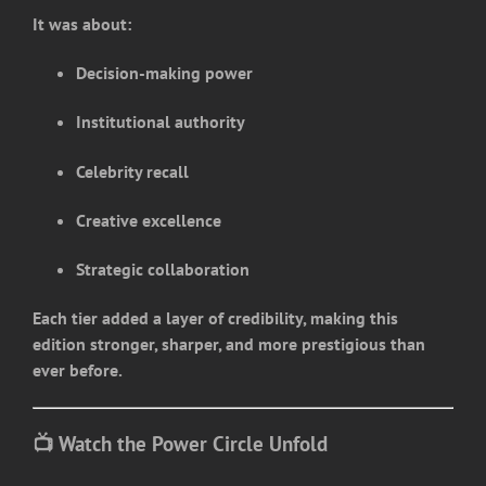
It was about:
Decision-making power
Institutional authority
Celebrity recall
Creative excellence
Strategic collaboration
Each tier added a layer of credibility, making this
edition stronger, sharper, and more prestigious than
ever before.
📺 Watch the Power Circle Unfold