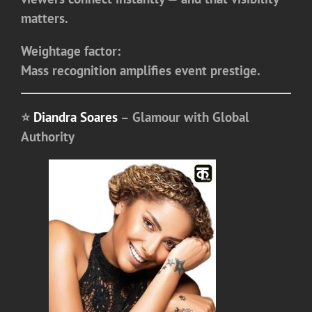
matters.
Weightage factor:
Mass recognition amplifies event prestige.
⭐
Diandra Soares
– Glamour with Global
Authority