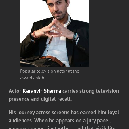
Popular television actor at the
awards night
Actor
Karanvir Sharma
carries strong television
presence and digital recall.
His journey across screens has earned him loyal
audiences. When he appears on a jury panel,
viewers connect instantly — and that visibility