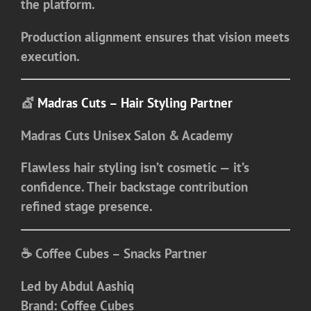
the platform.
Production alignment ensures that vision meets
execution.
💇
Madras Cuts – Hair Styling Partner
Madras Cuts Unisex Salon & Academy
Flawless hair styling isn’t cosmetic — it’s
confidence. Their backstage contribution
refined stage presence.
☕ Coffee Cubes – Snacks Partner
Led by
Abdul Aashiq
Brand:
Coffee Cubes