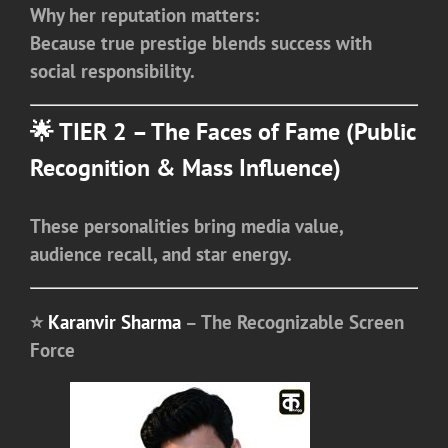
Why her reputation matters:
Because true prestige blends success with
social responsibility.
🌟 TIER 2 – The Faces of Fame (Public
Recognition & Mass Influence)
These personalities bring media value,
audience recall, and star energy.
⭐
Karanvir Sharma
– The Recognizable Screen
Force