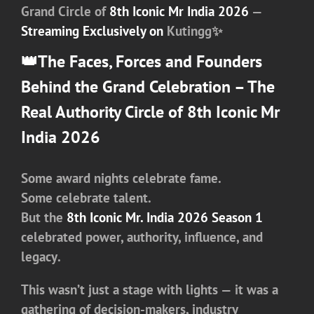
Grand Circle of
8th Iconic Mr India 2026
—
Streaming Exclusively on
Kutingg✨
👑
The Faces, Forces and Founders
Behind the Grand Celebration –
The
Real Authority Circle of 8th Iconic Mr
India 2026
Some award nights celebrate fame.
Some celebrate talent.
But
the
8th Iconic Mr. India 2026 Season 1
celebrated
power, authority, influence, and
legacy
.
This wasn’t just a stage with lights — it was a
gathering of decision-makers, industry