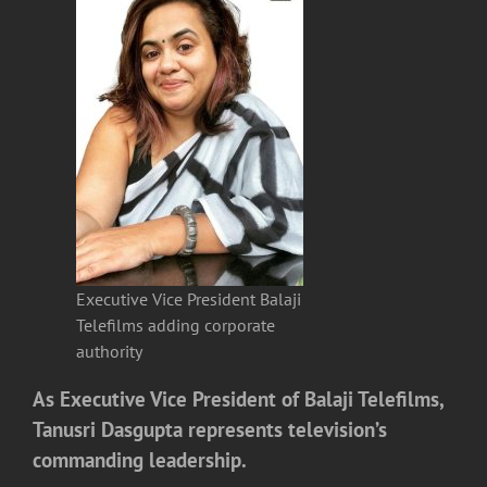
Executive Vice President Balaji
Telefilms adding corporate
authority
As Executive Vice President of
Balaji Telefilms
,
Tanusri Dasgupta
represents television’s
commanding leadership.