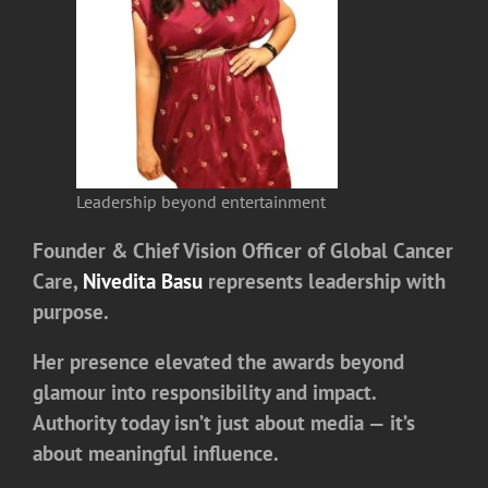
Leadership beyond entertainment
Founder & Chief Vision Officer of Global Cancer
Care,
Nivedita Basu
represents leadership with
purpose.
Her presence elevated the awards beyond
glamour into responsibility and impact.
Authority today isn’t just about media — it’s
about meaningful influence.