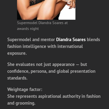
Supermodel Diandra Soares at
awards night
Supermodel and mentor
Diandra Soares
blends
fashion intelligence with international
exposure.
She evaluates not just appearance — but
confidence, persona, and global presentation
standards.
Weightage factor:
She represents aspirational authority in fashion
and grooming.