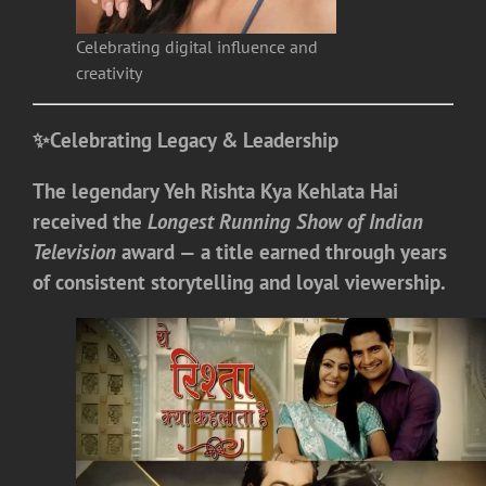
Celebrating digital influence and
creativity
✨
Celebrating Legacy & Leadership
The legendary
Yeh Rishta Kya Kehlata Hai
received the
Longest Running Show of Indian
Television
award — a title earned through years
of consistent storytelling and loyal viewership.