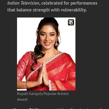
Indian Television
, celebrated for performances
that balance strength with vulnerability.
Rupali Ganguly Popular Actress
Award