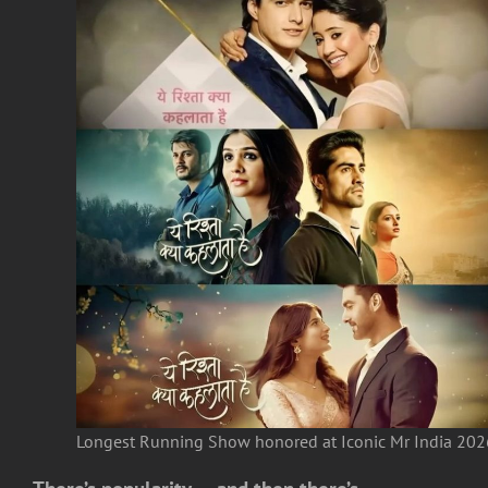
Longest Running Show honored at Iconic Mr India 202