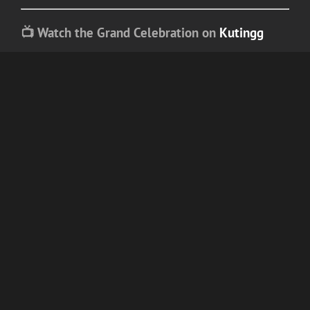
📺 Watch the Grand Celebration on
Kutingg
Relive every iconic announcement, every
emotional speech, and every red-carpet
moment.
For more updates, exclusive highlights, and
entertainment stories,
keep reading blogs on
Kutingg
— because when icons rise, the
spotlight follows.