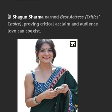
🎬
Shagun Sharma
earned
Best Actress (Critics’
Choice)
, proving critical acclaim and audience
love can coexist.