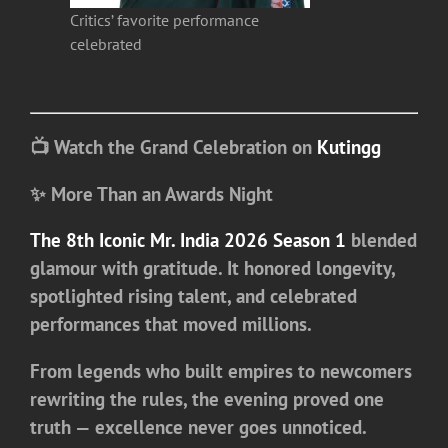
Critics’ favorite performance
celebrated
📺 Watch the Grand Celebration on
Kutingg
✨ More Than an Awards Night
The 8th Iconic Mr. India 2026 Season 1
blended
glamour with gratitude. It honored longevity,
spotlighted rising talent, and celebrated
performances that moved millions.
From legends who built empires to newcomers
rewriting the rules, the evening proved one
truth — excellence never goes unnoticed.