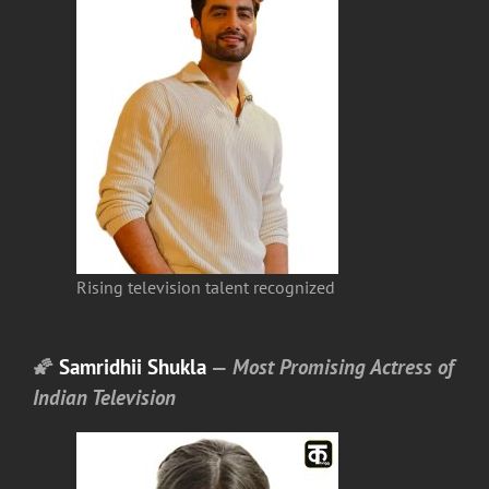
Rising television talent recognized
🌠
Samridhii Shukla
—
Most Promising Actress of
Indian Television