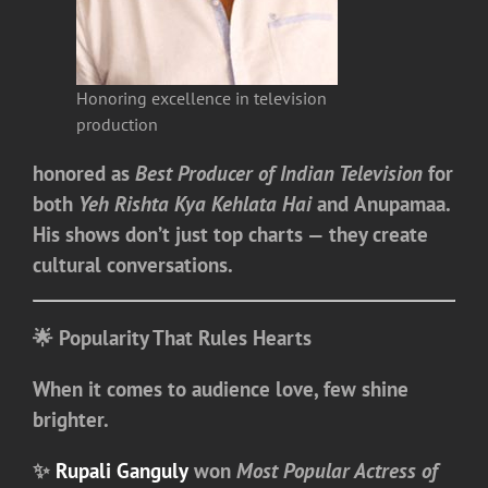
Honoring excellence in television
production
honored as
Best Producer of Indian Television
for
both
Yeh Rishta Kya Kehlata Hai
and
Anupamaa
.
His shows don’t just top charts — they create
cultural conversations.
🌟 Popularity That Rules Hearts
When it comes to audience love, few shine
brighter.
✨
Rupali Ganguly
won
Most Popular Actress of