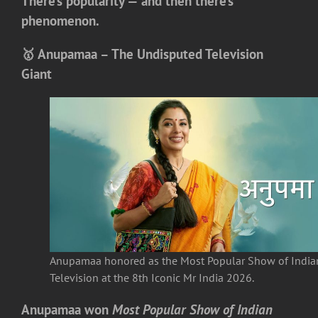
There’s popularity — and then there’s
phenomenon.
🥇 Anupamaa – The Undisputed Television
Giant
Anupamaa honored as the Most Popular Show of India
Television at the 8th Iconic Mr India 2026.
Anupamaa
won
Most Popular Show of Indian