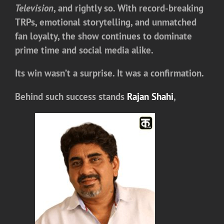
Television
, and rightly so. With record-breaking
TRPs, emotional storytelling, and unmatched
fan loyalty, the show continues to dominate
prime time and social media alike.
Its win wasn’t a surprise. It was a confirmation.
Behind such success stands
Rajan Shahi
,