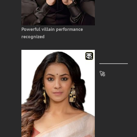
Powerful villain performance
recognized
🚀