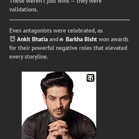
These weren’t just wins — they were
validations.
Even antagonists were celebrated, as
😈
Ankit Bhatia
and🔥
Barkha Bisht
won awards
for their powerful negative roles that elevated
every storyline.