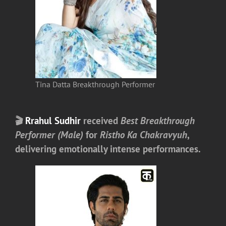
Tina Datta Breakthrough Performer
🎬
Rrahul Sudhir
received
Best Breakthrough
Performer (Male)
for
Ristho Ka Chakravyuh
,
delivering emotionally intense performances.