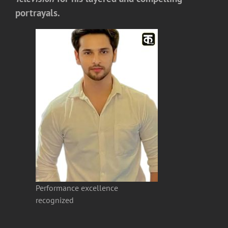
portrayals.
Performance excellence
recognized