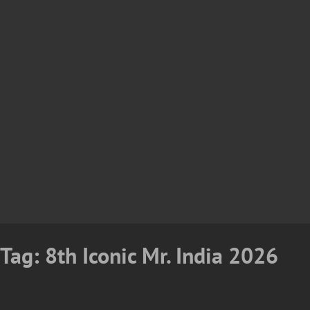
Tag:
8th Iconic Mr. India 2026