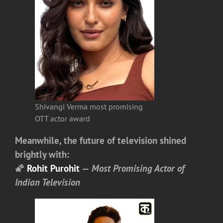
Shivangi Verma most promising
OTT actor award
Meanwhile, the future of television shined
brightly with:
🌠
Rohit Purohit
—
Most Promising Actor of
Indian Television