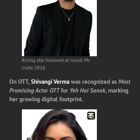
Rising star honored at Iconic Mr
India 2026
On OTT,
Shivangi Verma
was recognized as
Most
Promising Actor OTT
for
Yeh Hai Sanak
, marking
her growing digital footprint.