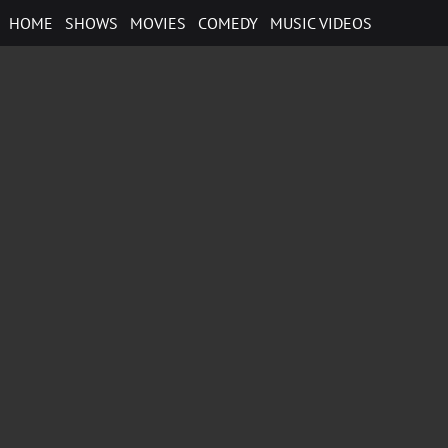
Skip
HOME
SHOWS
MOVIES
COMEDY
MUSIC VIDEOS
to
content