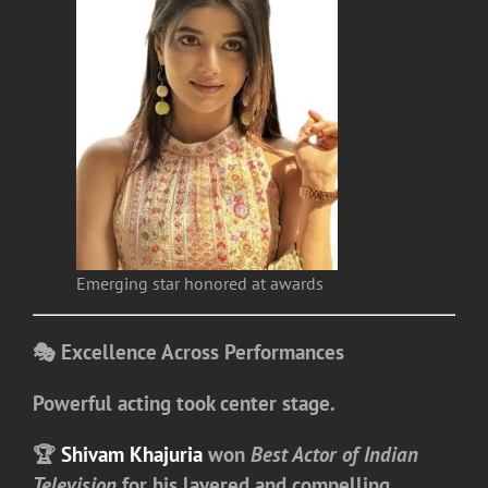
Emerging star honored at awards
🎭 Excellence Across Performances
Powerful acting took center stage.
🏆
Shivam Khajuria
won
Best Actor of Indian
Television
for his layered and compelling