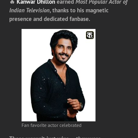
🔥
Kanwar Dhillon
earned
Most Popular Actor of
Indian Television
, thanks to his magnetic
presence and dedicated fanbase.
Fan favorite actor celebrated