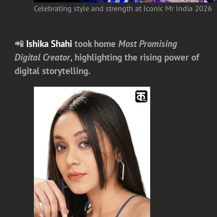
Celebrating style and strength at Iconic Mr India 2026
📲
Ishika Shahi
took home
Most Promising
Digital Creator
, highlighting the rising power of
digital storytelling.