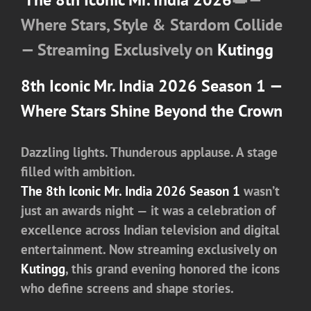
Where Stars, Style & Stardom Collide
— Streaming Exclusively on
Kutingg
8th Iconic Mr. India 2026 Season 1
—
Where Stars Shine Beyond the Crown
Dazzling lights. Thunderous applause. A stage
filled with ambition.
The 8th Iconic Mr. India 2026 Season 1
wasn’t
just an awards night — it was a celebration of
excellence across Indian television and digital
entertainment. Now streaming exclusively on
Kutingg
, this grand evening honored the icons
who define screens and shape stories.