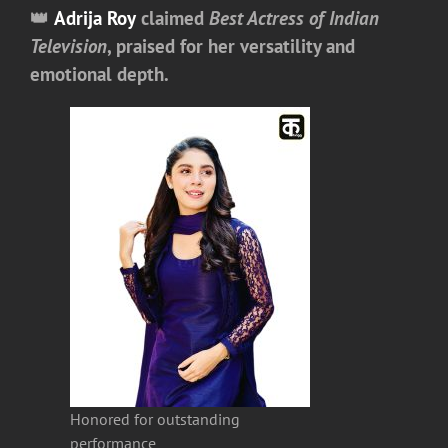
👑
Adrija Roy
claimed
Best Actress of Indian
Television
, praised for her versatility and
emotional depth.
Honored for outstanding
performance