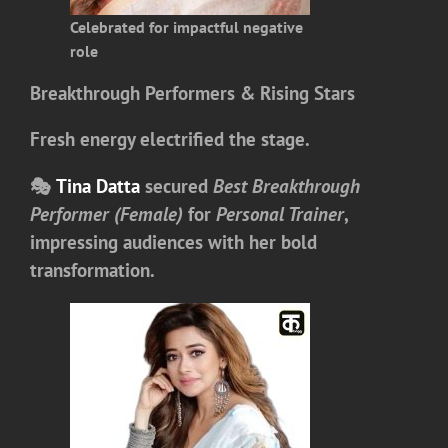
Celebrated for impactful negative
role
Breakthrough Performers & Rising Stars
Fresh energy electrified the stage.
🎭
Tina Datta
secured
Best Breakthrough
Performer (Female)
for
Personal Trainer
,
impressing audiences with her bold
transformation.