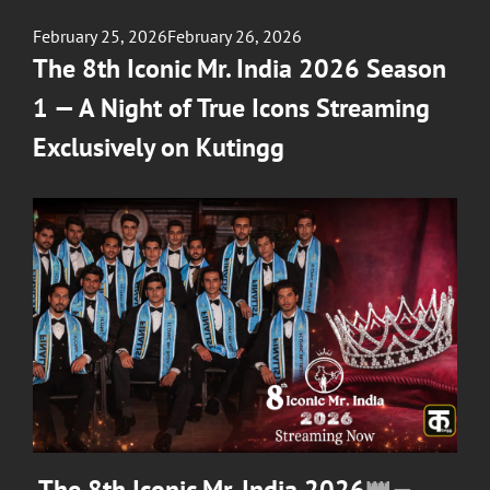
Posted
February 25, 2026
February 26, 2026
on
The 8th Iconic Mr. India 2026 Season
1 — A Night of True Icons Streaming
Exclusively on Kutingg
The 8th Iconic Mr. India 2026
👑—