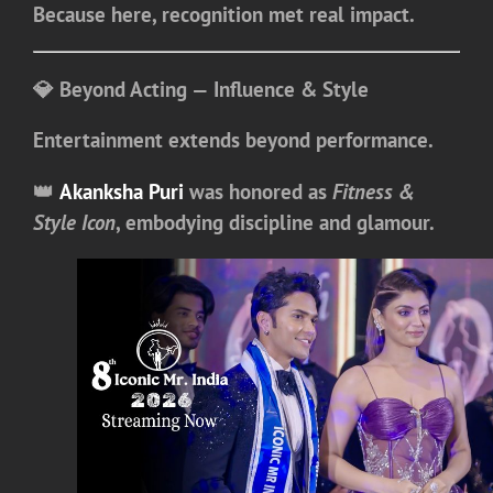
Because here, recognition met real impact.
💎 Beyond Acting — Influence & Style
Entertainment extends beyond performance.
👑
Akanksha Puri
was honored as
Fitness &
Style Icon
, embodying discipline and glamour.