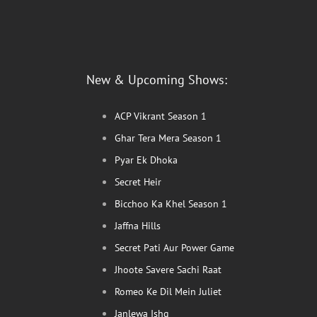
New & Upcoming Shows:
ACP Vikrant Season 1
Ghar Tera Mera Season 1
Pyar Ek Dhoka
Secret Heir
Bicchoo Ka Khel Season 1
Jaffna Hills
Secret Pati Aur Power Game
Jhoote Savere Sachi Raat
Romeo Ke Dil Mein Juliet
Janlewa Ishq