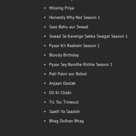
Missing Priya
Honestly Why Not Season 1
Saas Bahu aur Swaad
Swaad Se Karenge Sabka Swagat Season 1
Pyaar Kii Raahein Season 1
Bloody Birthday
Pyaar Sey Bandhe Rishte Season 1
Pati Patni aur Robot
Anjaan Dastak
Dil Ki Chabi
Tic Toc Timeout
Saath Ya Saazish
Bhag Dulhan Bhag