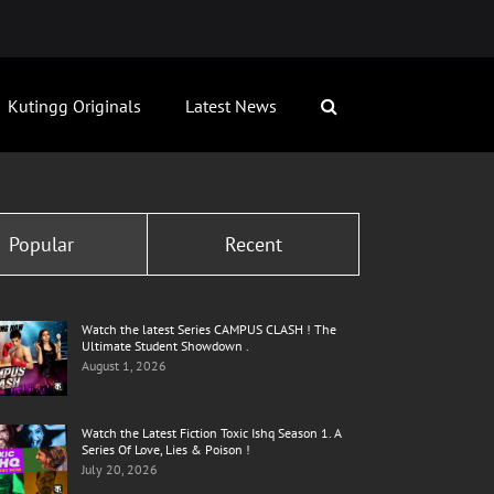
Kutingg Originals
Latest News
Popular
Recent
Watch the latest Series CAMPUS CLASH ! The
Ultimate Student Showdown .
August 1, 2026
Watch the Latest Fiction Toxic Ishq Season 1. A
Series Of Love, Lies & Poison !
July 20, 2026