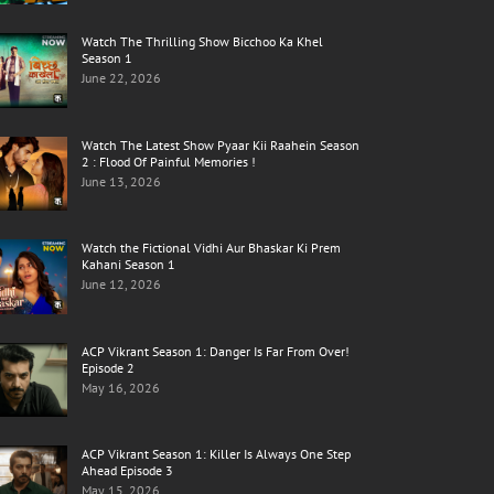
Watch The Thrilling Show Bicchoo Ka Khel
Season 1
June 22, 2026
Watch The Latest Show Pyaar Kii Raahein Season
2 : Flood Of Painful Memories !
June 13, 2026
Watch the Fictional Vidhi Aur Bhaskar Ki Prem
Kahani Season 1
June 12, 2026
ACP Vikrant Season 1: Danger Is Far From Over!
Episode 2
May 16, 2026
ACP Vikrant Season 1: Killer Is Always One Step
Ahead Episode 3
May 15, 2026