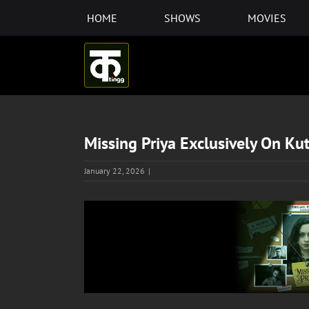
Skip
HOME
SHOWS
MOVIES
to
content
Missing Priya Exclusively On Ku
January 22, 2026
|
View
Larger
Image