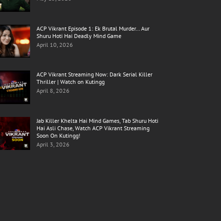
ACP Vikrant Episode 1: Ek Brutal Murder… Aur
Shuru Hoti Hai Deadly Mind Game
April 10, 2026
ACP Vikrant Streaming Now: Dark Serial Killer
Thriller | Watch on Kutingg
April 8, 2026
Jab Killer Khelta Hai Mind Games, Tab Shuru Hoti
Hai Asli Chase, Watch ACP Vikrant Streaming
Soon On Kutingg!
April 3, 2026