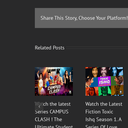
Share This Story, Choose Your Platform!
Related Posts
Watch the latest
Watch the Latest
Series CAMPUS
Fiction Toxic
CLASH ! The
Ishq Season 1. A
Ultimate Student
Series Of Love,