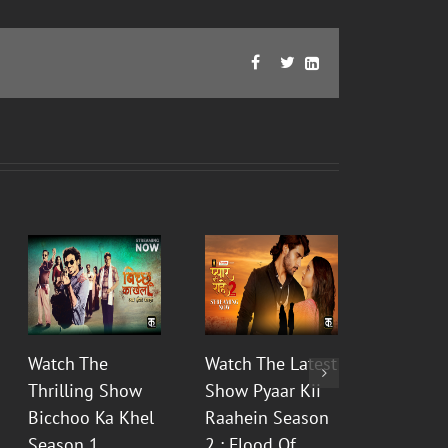
Facebook
Twitter
LinkedIn



Watch The
Watch The Latest
Watch t
Thrilling Show
Show Pyaar Kii
Fictiona
Bicchoo Ka Khel
Raahein Season
Aur Bhas
Season 1
2 : Flood Of
Prem Ka