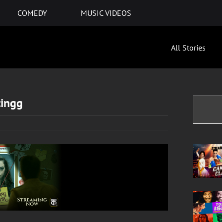
COMEDY
MUSIC VIDEOS
All Stories
tingg