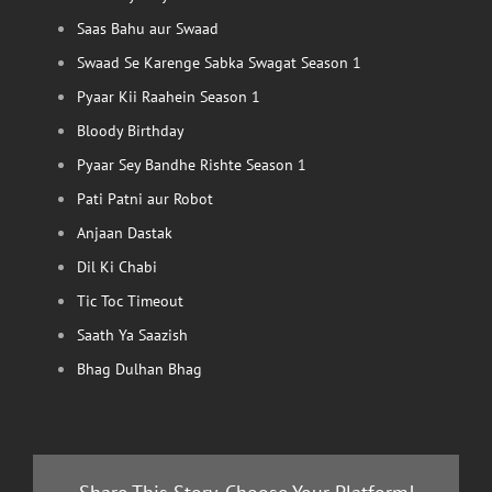
Saas Bahu aur Swaad
Swaad Se Karenge Sabka Swagat Season 1
Pyaar Kii Raahein Season 1
Bloody Birthday
Pyaar Sey Bandhe Rishte Season 1
Pati Patni aur Robot
Anjaan Dastak
Dil Ki Chabi
Tic Toc Timeout
Saath Ya Saazish
Bhag Dulhan Bhag