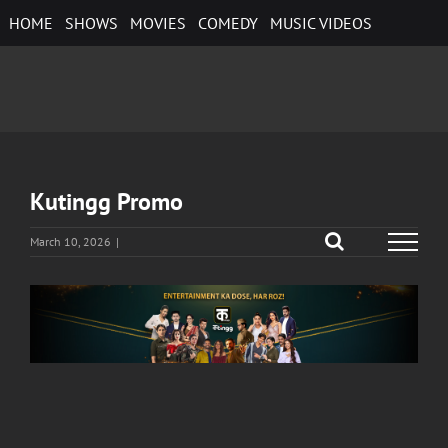
Skip
HOME
SHOWS
MOVIES
COMEDY
MUSIC VIDEOS
to
content
Kutingg Promo
March 10, 2026
|
View
Larger
Image