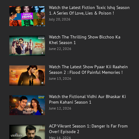
Watch the Latest Fiction Toxic Ishq Season
1. A Series Of Love, Lies & Poison !
July 20, 2026
Watch The Thrilling Show Bicchoo Ka
Khel Season 1
June 22, 2026
Watch The Latest Show Pyaar Kii Raahein
Season 2 : Flood Of Painful Memories !
June 13, 2026
Watch the Fictional Vidhi Aur Bhaskar Ki
Prem Kahani Season 1
June 12, 2026
ACP Vikrant Season 1: Danger Is Far From
Over! Episode 2
May 16, 2026