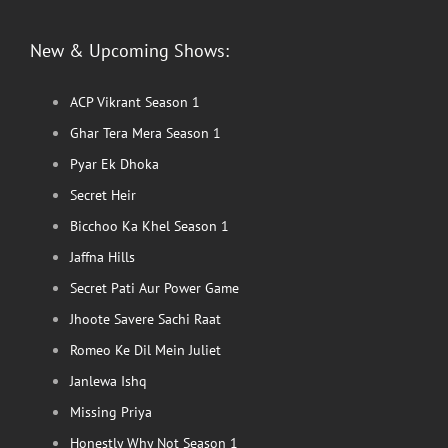
New & Upcoming Shows:
ACP Vikrant Season 1
Ghar Tera Mera Season 1
Pyar Ek Dhoka
Secret Heir
Bicchoo Ka Khel Season 1
Jaffna Hills
Secret Pati Aur Power Game
Jhoote Savere Sachi Raat
Romeo Ke Dil Mein Juliet
Janlewa Ishq
Missing Priya
Honestly Why Not Season 1