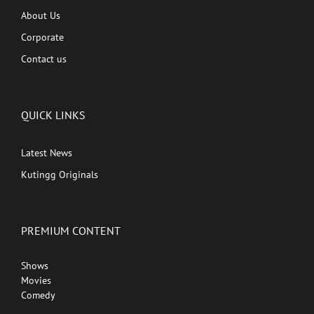
About Us
Corporate
Contact us
QUICK LINKS
Latest News
Kutingg Originals
PREMIUM CONTENT
Shows
Movies
Comedy