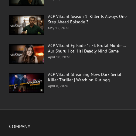
ACP Vikrant Season 1: Killer Is Always One
Step Ahead Episode 3
May 15, 2026
ACP Vikrant Episode 1: Ek Brutal Murder…
Aur Shuru Hoti Hai Deadly Mind Game
April 10, 2026
ACP Vikrant Streaming Now: Dark Serial
Killer Thriller | Watch on Kutingg
April 8, 2026
COMPANY