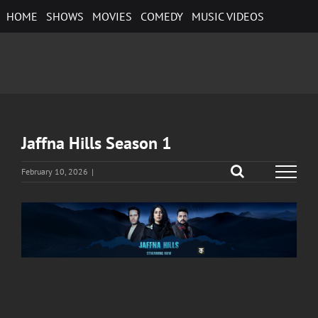
Skip
HOME
SHOWS
MOVIES
COMEDY
MUSIC VIDEOS
to
content
Jaffna Hills Season 1
February 10, 2026
|
View
Larger
Image