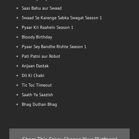
Saas Bahu aur Swaad
Swaad Se Karenge Sabka Swagat Season 1
Pyaar Kii Raahein Season 1
Bloody Birthday
Pyaar Sey Bandhe Rishte Season 1
Pati Patni aur Robot
Anjaan Dastak
Dil Ki Chabi
Tic Toc Timeout
Saath Ya Saazish
Bhag Dulhan Bhag