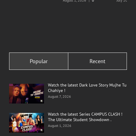
August 1, 2026
|
0
July 20, 202
Comments
Comments
Popular
Recent
Watch the latest Dark Love Story Mujhe Tu
Chahiye !
August 7, 2026
Watch the latest Series CAMPUS CLASH !
The Ultimate Student Showdown .
August 1, 2026