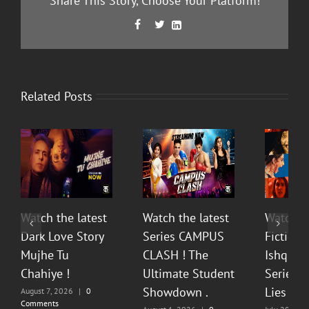
Share This Story, Choose Your Platform!
Facebook
Twitter
LinkedIn



Related Posts
Watch the latest
Watch the latest
Watch t
Dark Love Story
Series CAMPUS
Fiction 
Mujhe Tu
CLASH ! The
Ishq Sea
Chahiye !
Ultimate Student
Series O
Showdown .
Lies & P
August 7, 2026
|
0
Comments