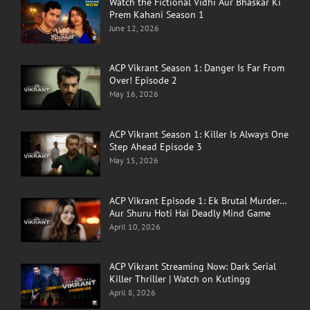
Watch the Fictional Vidhi Aur Bhaskar Ki
Prem Kahani Season 1
June 12, 2026
ACP Vikrant Season 1: Danger Is Far From
Over! Episode 2
May 16, 2026
ACP Vikrant Season 1: Killer Is Always One
Step Ahead Episode 3
May 15, 2026
ACP Vikrant Episode 1: Ek Brutal Murder…
Aur Shuru Hoti Hai Deadly Mind Game
April 10, 2026
ACP Vikrant Streaming Now: Dark Serial
Killer Thriller | Watch on Kutingg
April 8, 2026