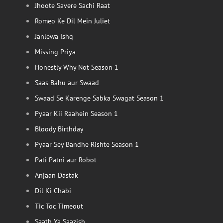
Jhoote Savere Sachi Raat
Romeo Ke Dil Mein Juliet
Janlewa Ishq
Missing Priya
Honestly Why Not Season 1
Saas Bahu aur Swaad
Swaad Se Karenge Sabka Swagat Season 1
Pyaar Kii Raahein Season 1
Bloody Birthday
Pyaar Sey Bandhe Rishte Season 1
Pati Patni aur Robot
Anjaan Dastak
Dil Ki Chabi
Tic Toc Timeout
Saath Ya Saazish