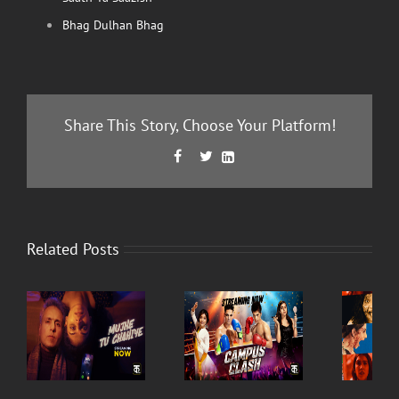
Bhag Dulhan Bhag
Share This Story, Choose Your Platform!
Facebook
Twitter
LinkedIn



Related Posts