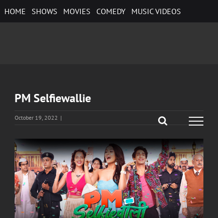
Skip
HOME
SHOWS
MOVIES
COMEDY
MUSIC VIDEOS
to
content
PM Selfiewallie
October 19, 2022
|
View
Larger
Image