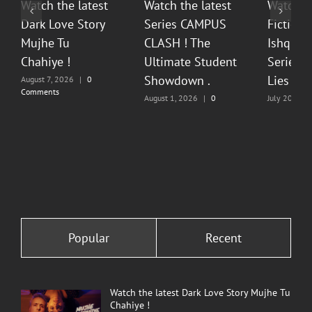
Watch the latest
Watch the latest
Watch t
Dark Love Story
Series CAMPUS
Fiction 
Mujhe Tu
CLASH ! The
Ishq Sea
Chahiye !
Ultimate Student
Series O
Showdown .
Lies & P
August 7, 2026
|
0
Comments
August 1, 2026
|
0
July 20, 202
Comments
Comments
Popular
Recent
Watch the latest Dark Love Story Mujhe Tu
Chahiye !