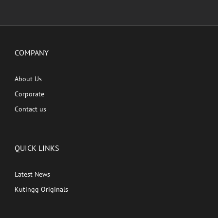
COMPANY
About Us
Corporate
Contact us
QUICK LINKS
Latest News
Kutingg Originals