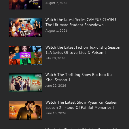
August 7, 2026
Watch the latest Series CAMPUS CLASH !
The Ultimate Student Showdown .
August 1, 2026
Watch the Latest Fiction Toxic Ishq Season
1. A Series Of Love, Lies & Poison !
July 20, 2026
Watch The Thrilling Show Bicchoo Ka
Khel Season 1
June 22, 2026
Watch The Latest Show Pyaar Kii Raahein
Season 2 : Flood Of Painful Memories !
June 13, 2026