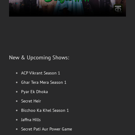
New & Upcoming Shows:
ACP Vikrant Season 1
Ghar Tera Mera Season 1
Pyar Ek Dhoka
Secret Heir
Bicchoo Ka Khel Season 1
Jaffna Hills
Secret Pati Aur Power Game