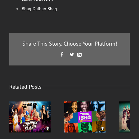
Bhag Dulhan Bhag
Share This Story, Choose Your Platform!
Facebook
Twitter
LinkedIn



Related Posts