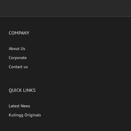
COMPANY
About Us
Corporate
Contact us
QUICK LINKS
Latest News
Kutingg Originals