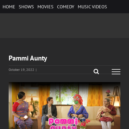
Skip
HOME
SHOWS
MOVIES
COMEDY
MUSIC VIDEOS
to
content
Pammi Aunty
October 19, 2022
|
View
Larger
Image