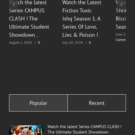
Watch the latest
Watch the Latest
Watch T
Series CAMPUS
Fiction Toxic
Thrilli
CLASH ! The
Ishq Season 1. A
Bicchoo
Ultimate Student
Series Of Love,
Season 
Showdown .
Lies & Poison !
June 22, 20
Comments
August 1, 2026
|
0
July 20, 2026
|
0
Comments
Comments
Popular
Recent
Watch the latest Series CAMPUS CLASH !
The Ultimate Student Showdown .