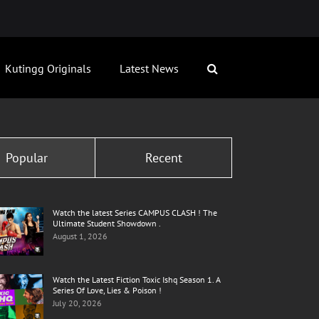
Kutingg Originals
Latest News
Popular
Recent
Watch the latest Series CAMPUS CLASH ! The
Ultimate Student Showdown .
August 1, 2026
Watch the Latest Fiction Toxic Ishq Season 1. A
Series Of Love, Lies & Poison !
July 20, 2026