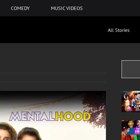
COMEDY
MUSIC VIDEOS
All Stories