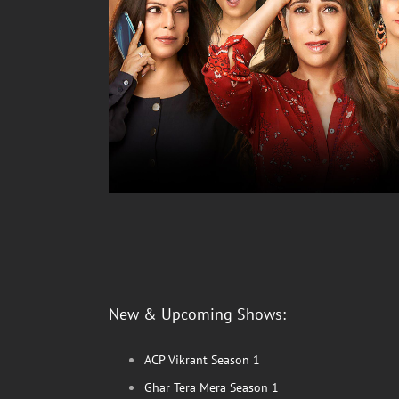
New & Upcoming Shows:
ACP Vikrant Season 1
Ghar Tera Mera Season 1