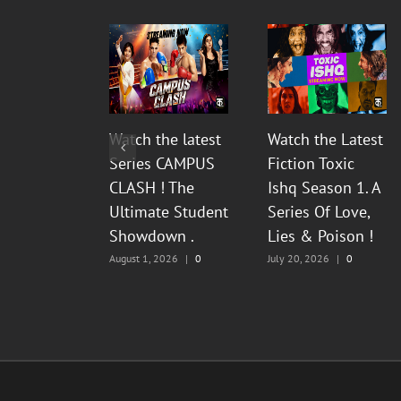
Watch the latest
Watch the Latest
Series CAMPUS
Fiction Toxic
CLASH ! The
Ishq Season 1. A
Ultimate Student
Series Of Love,
Showdown .
Lies & Poison !
August 1, 2026
|
0
July 20, 2026
|
0
Comments
Comments