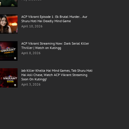
ACP Vikrant Episode 1: Ek Brutal Murder… Aur
Shuru Hoti Hai Deadly Mind Game
April 10, 2026
ACP Vikrant Streaming Now: Dark Serial Killer
Thriller | Watch on Kutingg
April 8, 2026
Jab Killer Khelta Hai Mind Games, Tab Shuru Hoti
Hai Asli Chase, Watch ACP Vikrant Streaming
Soon On Kutingg!
April 3, 2026