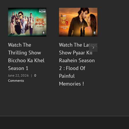
Watch The
Watch The Latest
Watch t
Thrilling Show
Show Pyaar Kii
Fictiona
Bicchoo Ka Khel
Raahein Season
Aur Bhas
Season 1
2 : Flood Of
Prem Ka
Painful
Season 
June 22, 2026
|
0
Comments
Memories !
June 12, 20
Comments
June 13, 2026
|
0
Comments