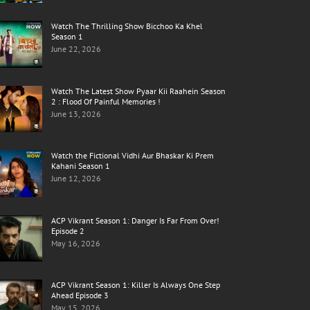
Watch The Thrilling Show Bicchoo Ka Khel
Season 1
June 22, 2026
Watch The Latest Show Pyaar Kii Raahein Season
2 : Flood Of Painful Memories !
June 13, 2026
Watch the Fictional Vidhi Aur Bhaskar Ki Prem
Kahani Season 1
June 12, 2026
ACP Vikrant Season 1: Danger Is Far From Over!
Episode 2
May 16, 2026
ACP Vikrant Season 1: Killer Is Always One Step
Ahead Episode 3
May 15, 2026