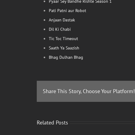
Pyaar Sey Bandhe Rishte Season 1
Pati Patni aur Robot
Anjaan Dastak
Dil Ki Chabi
Tic Toc Timeout
Saath Ya Saazish
Bhag Dulhan Bhag
Share This Story, Choose Your Platform!
Related Posts