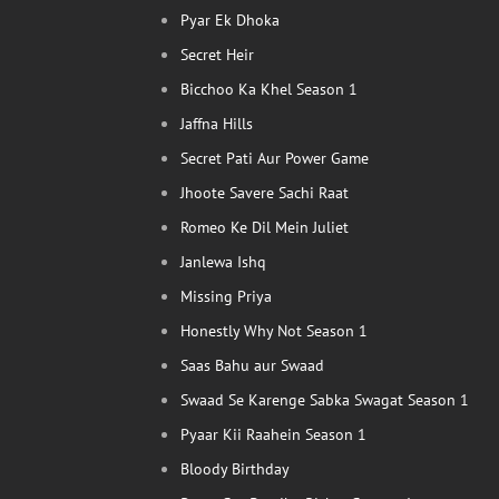
Pyar Ek Dhoka
Secret Heir
Bicchoo Ka Khel Season 1
Jaffna Hills
Secret Pati Aur Power Game
Jhoote Savere Sachi Raat
Romeo Ke Dil Mein Juliet
Janlewa Ishq
Missing Priya
Honestly Why Not Season 1
Saas Bahu aur Swaad
Swaad Se Karenge Sabka Swagat Season 1
Pyaar Kii Raahein Season 1
Bloody Birthday