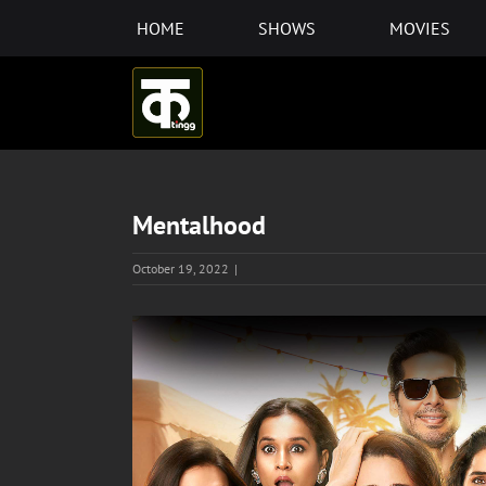
Skip
HOME
SHOWS
MOVIES
to
content
Mentalhood
October 19, 2022
|
View
Larger
Image